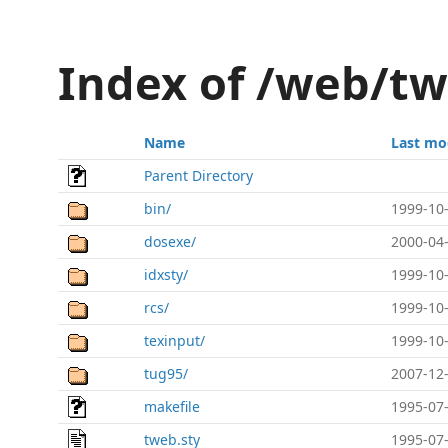
Index of /web/t
Name
Last mo
Parent Directory
bin/
1999-10-
dosexe/
2000-04-
idxsty/
1999-10-
rcs/
1999-10-
texinput/
1999-10-
tug95/
2007-12-
makefile
1995-07-
tweb.sty
1995-07-