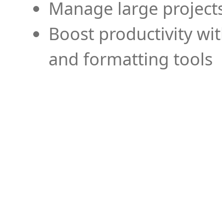
Manage large projects
Boost productivity wi
and formatting tools