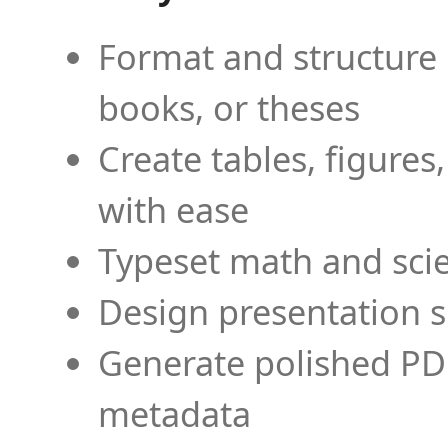
Format and structure 
books, or theses
Create tables, figures
with ease
Typeset math and scien
Design presentation s
Generate polished PD
metadata