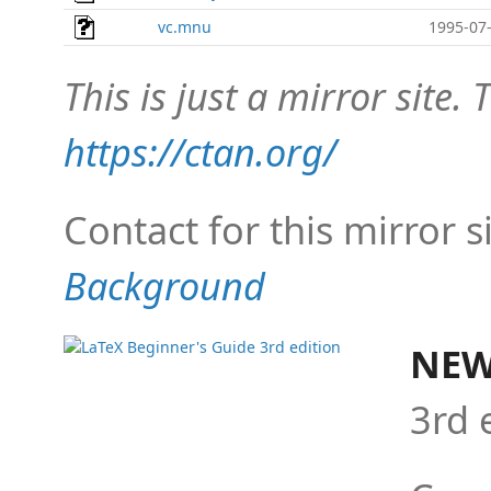
vc.mnu
1995-07-
This is just a mirror site. T
https://ctan.org/
Contact for this mirror s
Background
NEW
3rd 