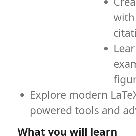
Crea
with
cita
Lear
exam
figu
Explore modern LaTeX 
powered tools and ad
What you will learn