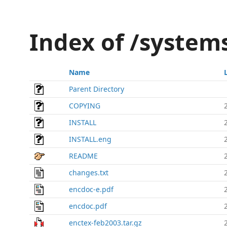
Index of /system
Name
Parent Directory
COPYING
INSTALL
INSTALL.eng
README
changes.txt
encdoc-e.pdf
encdoc.pdf
enctex-feb2003.tar.gz