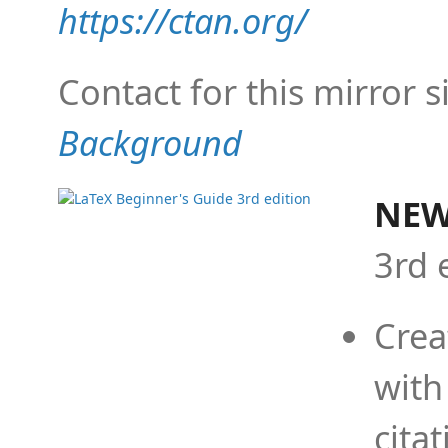
https://ctan.org/
Contact for this mirror s
Background
NEW
3rd 
Crea
with
cita