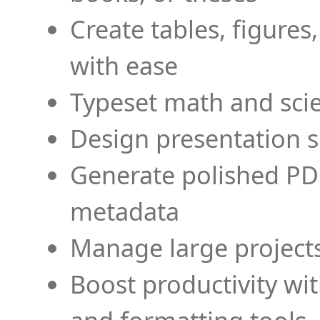
Create tables, figures
with ease
Typeset math and scien
Design presentation s
Generate polished PD
metadata
Manage large projects
Boost productivity wi