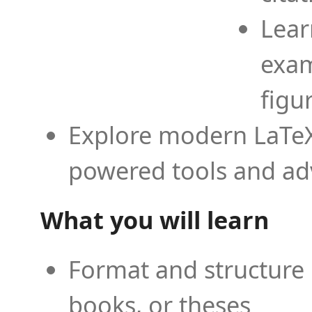
Lear
exam
figu
Explore modern LaTeX 
powered tools and ad
What you will learn
Format and structure 
books, or theses