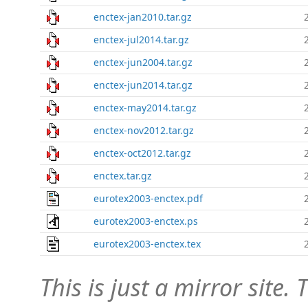
enctex-jan2010.tar.gz
enctex-jul2014.tar.gz
enctex-jun2004.tar.gz
enctex-jun2014.tar.gz
enctex-may2014.tar.gz
enctex-nov2012.tar.gz
enctex-oct2012.tar.gz
enctex.tar.gz
eurotex2003-enctex.pdf
eurotex2003-enctex.ps
eurotex2003-enctex.tex
This is just a mirror site. T