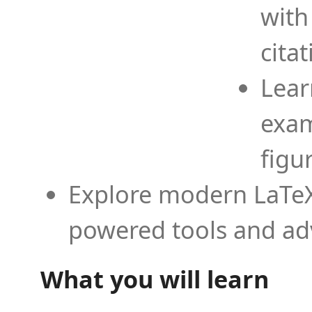
with
cita
Lear
exam
figu
Explore modern LaTeX 
powered tools and ad
What you will learn