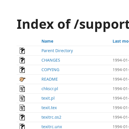
Index of /support
Name
Last mo
Parent Directory
CHANGES
1994-01-
COPYING
1994-01-
README
1994-01-
chkscr.pl
1994-01-
texit.pl
1994-01-
texit.tex
1994-01-
texitrc.os2
1994-01-
texitrc.unx
1994-01-