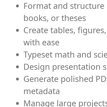
Format and structure 
books, or theses
Create tables, figures
with ease
Typeset math and scien
Design presentation s
Generate polished PD
metadata
Manage large projects