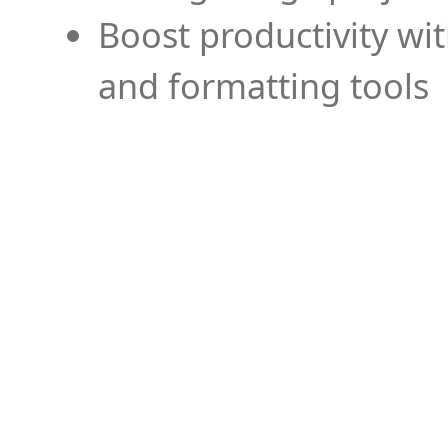
Boost productivity wi
and formatting tools