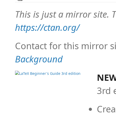
This is just a mirror site. T
https://ctan.org/
Contact for this mirror s
Background
NEW
3rd 
Crea