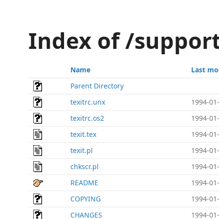
Index of /support
Name
Last mo
Parent Directory
texitrc.unx
1994-01-
texitrc.os2
1994-01-
texit.tex
1994-01-
texit.pl
1994-01-
chkscr.pl
1994-01-
README
1994-01-
COPYING
1994-01-
CHANGES
1994-01-