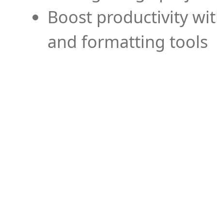
Boost productivity wi
and formatting tools