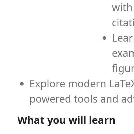
with
cita
Lear
exam
figu
Explore modern LaTeX 
powered tools and ad
What you will learn