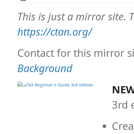
This is just a mirror site. T
https://ctan.org/
Contact for this mirror s
Background
NEW
3rd 
Crea