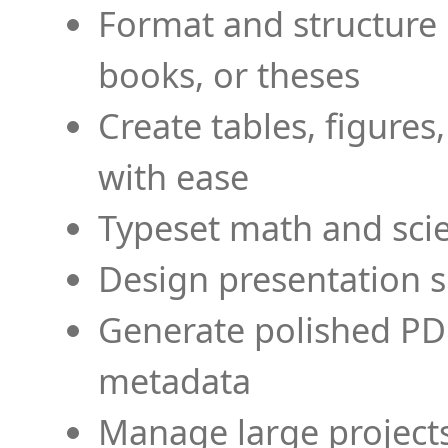
Format and structure 
books, or theses
Create tables, figures
with ease
Typeset math and scien
Design presentation s
Generate polished PD
metadata
Manage large projects