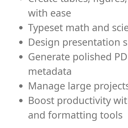
with ease
Typeset math and scien
Design presentation s
Generate polished PD
metadata
Manage large projects
Boost productivity wi
and formatting tools