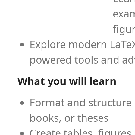
exam
figu
Explore modern LaTeX 
powered tools and ad
What you will learn
Format and structure 
books, or theses
Create tables, figures