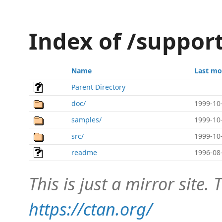
Index of /suppor
Name
Last mo
Parent Directory
doc/
1999-10
samples/
1999-10
src/
1999-10
readme
1996-08
This is just a mirror site. T
https://ctan.org/