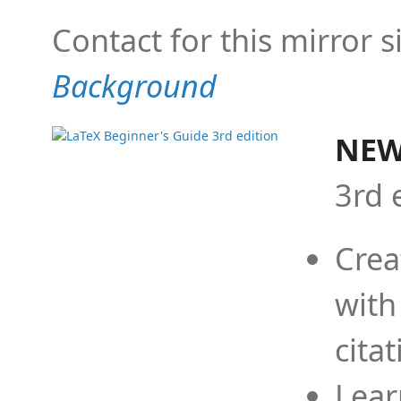
Contact for this mirror s
Background
NEW
3rd 
Crea
with
cita
Lear