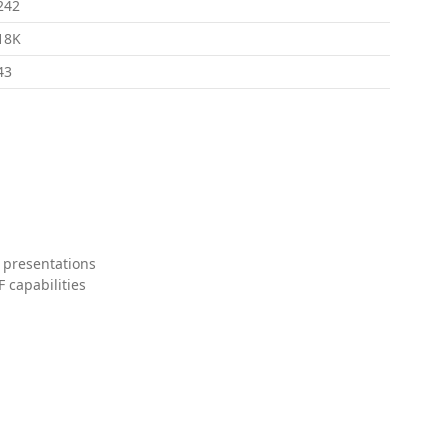
242
18K
43
 presentations
 capabilities