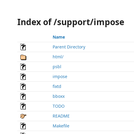
Index of /support/impose
Name
Parent Directory
html/
psbl
impose
fixtd
bboxx
TODO
README
Makefile