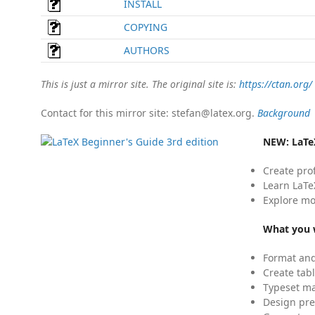
INSTALL
COPYING
AUTHORS
This is just a mirror site. The original site is:
https://ctan.org/
Contact for this mirror site: stefan@latex.org.
Background
NEW:
LaTe
Create pro
Learn LaTe
Explore mo
What you w
Format and
Create tabl
Typeset mat
Design pre