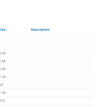
Size
Description
-
-
3.0K
7.6K
2.9K
7.3K
83
1.5K
316