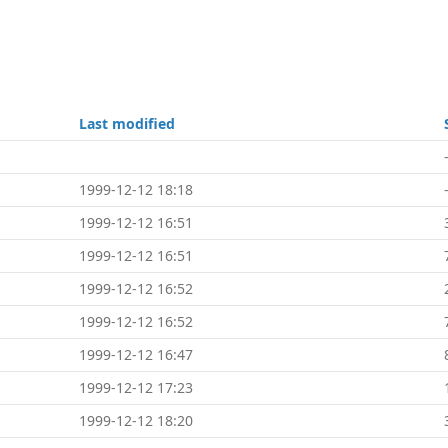
Last modified
1999-12-12 18:18
1999-12-12 16:51
1999-12-12 16:51
1999-12-12 16:52
1999-12-12 16:52
1999-12-12 16:47
1999-12-12 17:23
1999-12-12 18:20