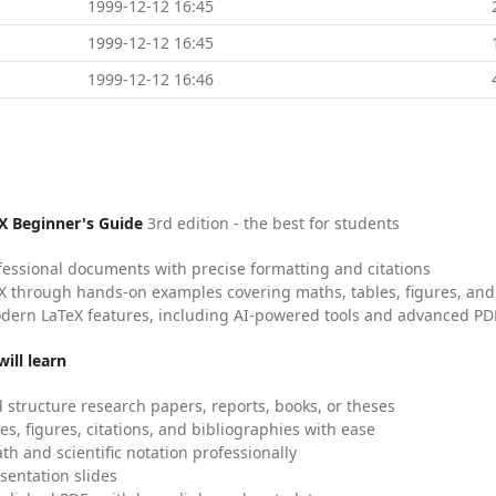
1999-12-12 16:45
1999-12-12 16:45
1999-12-12 16:46
X Beginner's Guide
3rd edition - the best for students
fessional documents with precise formatting and citations
X through hands-on examples covering maths, tables, figures, and
dern LaTeX features, including AI-powered tools and advanced PDF
ill learn
 structure research papers, reports, books, or theses
es, figures, citations, and bibliographies with ease
h and scientific notation professionally
sentation slides