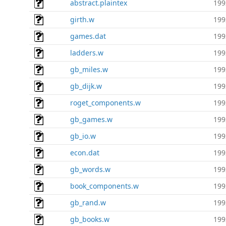
abstract.plaintex
199
girth.w
199
games.dat
199
ladders.w
199
gb_miles.w
199
gb_dijk.w
199
roget_components.w
199
gb_games.w
199
gb_io.w
199
econ.dat
199
gb_words.w
199
book_components.w
199
gb_rand.w
199
gb_books.w
199