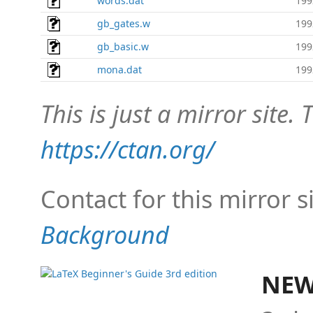
words.dat
199
gb_gates.w
199
gb_basic.w
199
mona.dat
199
This is just a mirror site. T
https://ctan.org/
Contact for this mirror s
Background
NEW