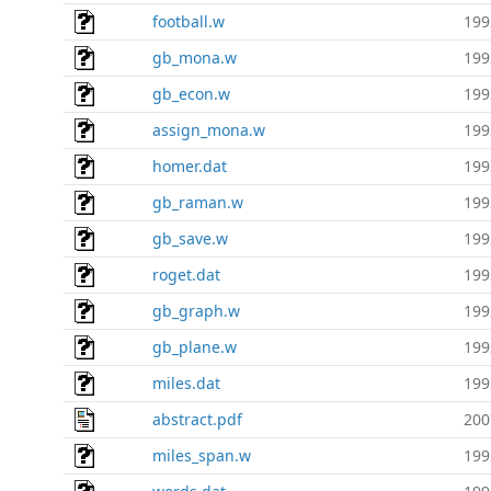
football.w
199
gb_mona.w
199
gb_econ.w
199
assign_mona.w
199
homer.dat
199
gb_raman.w
199
gb_save.w
199
roget.dat
199
gb_graph.w
199
gb_plane.w
199
miles.dat
199
abstract.pdf
200
miles_span.w
199