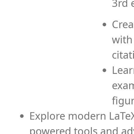
3rd 
Crea
with
cita
Lear
exam
figu
Explore modern LaTeX 
powered tools and ad