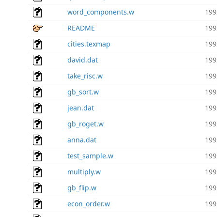
word_components.w
199
README
199
cities.texmap
199
david.dat
199
take_risc.w
199
gb_sort.w
199
jean.dat
199
gb_roget.w
199
anna.dat
199
test_sample.w
199
multiply.w
199
gb_flip.w
199
econ_order.w
199