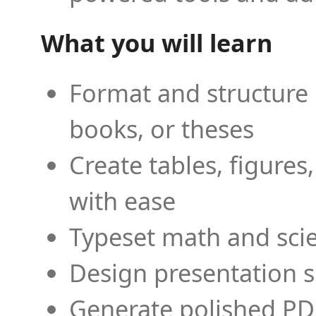
What you will learn
Format and structure 
books, or theses
Create tables, figures
with ease
Typeset math and scien
Design presentation s
Generate polished PD