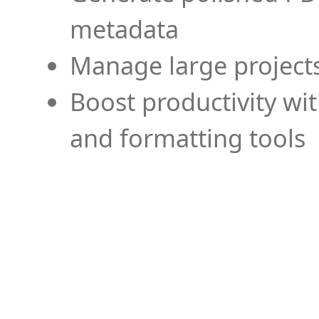
metadata
Manage large projects
Boost productivity wi
and formatting tools