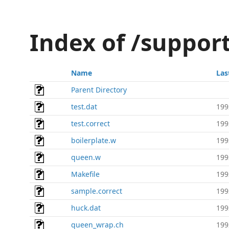
Index of /suppor
Name
Las
Parent Directory
test.dat
199
test.correct
199
boilerplate.w
199
queen.w
199
Makefile
199
sample.correct
199
huck.dat
199
queen_wrap.ch
199