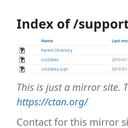
Index of /suppor
Name
Last mo
Parent Directory
csv2latex
2010-01-
csv2latex.scpt
2010-01-
This is just a mirror site. T
https://ctan.org/
Contact for this mirror s