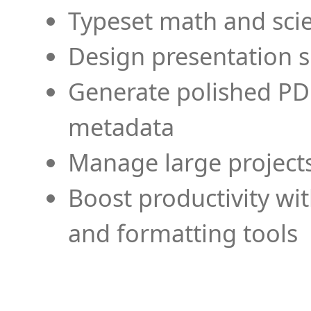
Typeset math and scien
Design presentation s
Generate polished PD
metadata
Manage large projects
Boost productivity wi
and formatting tools