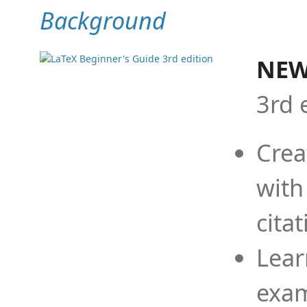
Background
NEW
3rd 
Crea
with
cita
Lear
exam