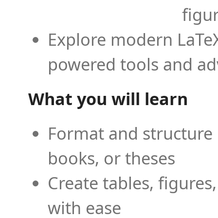
figu
Explore modern LaTeX 
powered tools and ad
What you will learn
Format and structure 
books, or theses
Create tables, figures
with ease