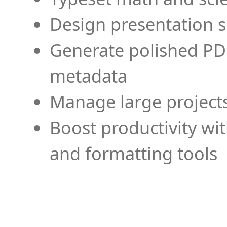
Design presentation s
Generate polished PD
metadata
Manage large projects
Boost productivity wi
and formatting tools