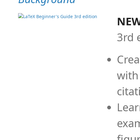
NEW
3rd 
Crea
with
cita
Lear
exam
figu