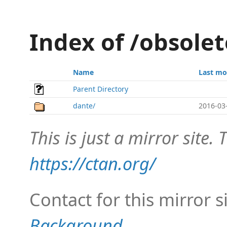
Index of /obsole
Name
Last mo
Parent Directory
dante/
2016-03
This is just a mirror site. T
https://ctan.org/
Contact for this mirror s
Background