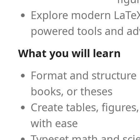
Explore modern LaTeX 
powered tools and ad
What you will learn
Format and structure 
books, or theses
Create tables, figures
with ease
Typeset math and scien