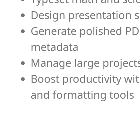
Design presentation s
Generate polished PD
metadata
Manage large projects
Boost productivity wi
and formatting tools