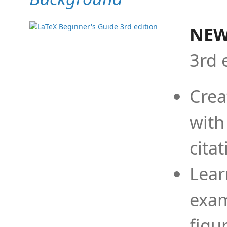
NEW
3rd 
Crea
with
cita
Lear
exam
figu