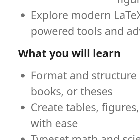
Explore modern LaTeX 
powered tools and ad
What you will learn
Format and structure 
books, or theses
Create tables, figures
with ease
Typeset math and scien