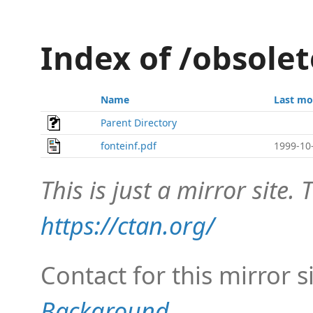
Index of /obsole
Name
Last mo
Parent Directory
fonteinf.pdf
1999-10
This is just a mirror site. T
https://ctan.org/
Contact for this mirror s
Background