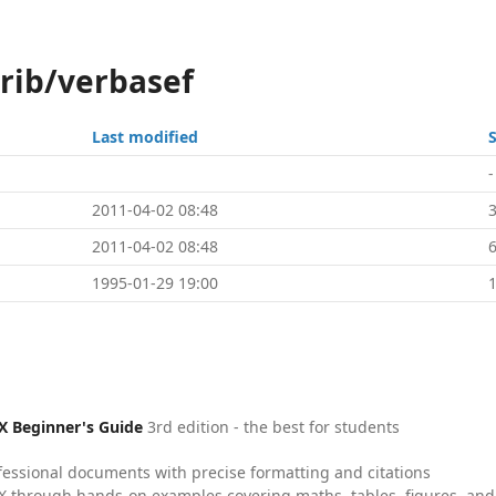
trib/verbasef
Last modified
S
-
2011-04-02 08:48
2011-04-02 08:48
1995-01-29 19:00
X Beginner's Guide
3rd edition - the best for students
fessional documents with precise formatting and citations
X through hands-on examples covering maths, tables, figures, and