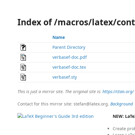
Index of /macros/latex/con
Name
Parent Directory
verbasef-doc.pdf
verbasef-doc.tex
verbasef.sty
This is just a mirror site. The original site is:
https://ctan.org/
Contact for this mirror site: stefan@latex.org.
Background
NEW:
LaTe
Create pro
Learn LaTe