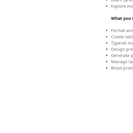
Explore mo
What you w
Format and
Create tabl
Typeset mat
Design pre
Generate p
Manage lar
Boost prod