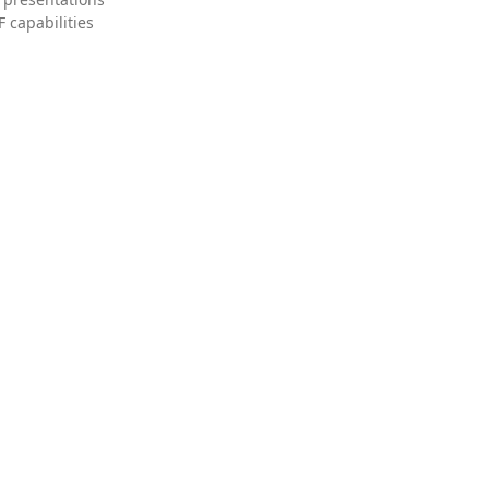
 capabilities