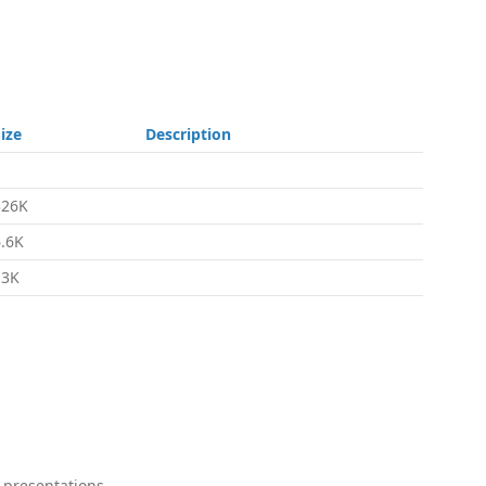
ize
Description
326K
6.6K
13K
 presentations