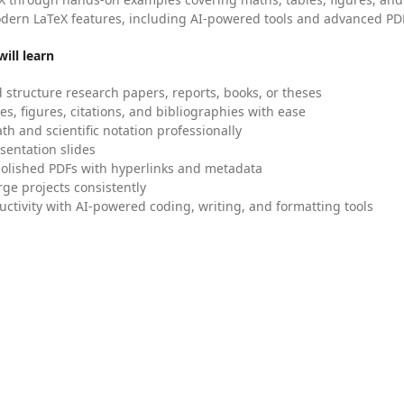
dern LaTeX features, including AI-powered tools and advanced PDF
ill learn
 structure research papers, reports, books, or theses
es, figures, citations, and bibliographies with ease
h and scientific notation professionally
sentation slides
olished PDFs with hyperlinks and metadata
ge projects consistently
uctivity with AI-powered coding, writing, and formatting tools