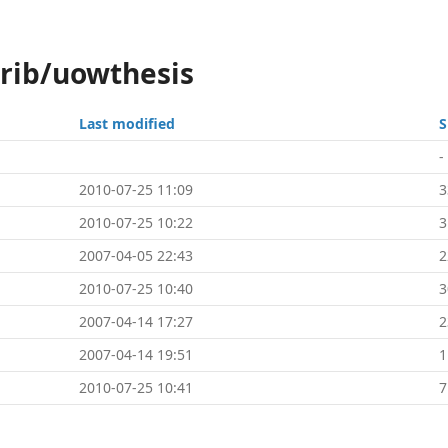
trib/uowthesis
Last modified
S
-
2010-07-25 11:09
3
2010-07-25 10:22
3
2007-04-05 22:43
2
2010-07-25 10:40
3
2007-04-14 17:27
2
2007-04-14 19:51
1
2010-07-25 10:41
7