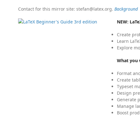
Contact for this mirror site: stefan@latex.org.
Background
NEW:
LaTe
Create pro
Learn LaTe
Explore mo
What you w
Format and
Create tabl
Typeset mat
Design pre
Generate p
Manage lar
Boost prod