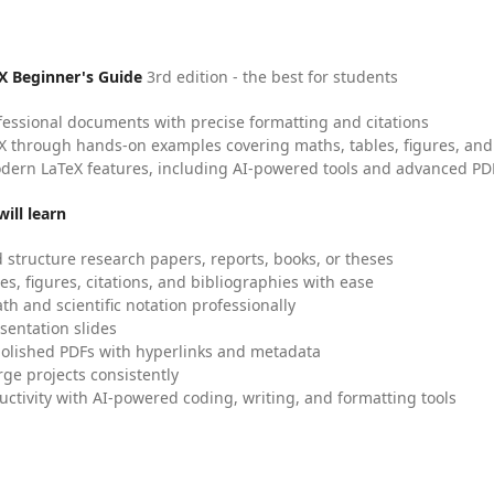
X Beginner's Guide
3rd edition - the best for students
fessional documents with precise formatting and citations
X through hands-on examples covering maths, tables, figures, and
dern LaTeX features, including AI-powered tools and advanced PDF
ill learn
 structure research papers, reports, books, or theses
es, figures, citations, and bibliographies with ease
h and scientific notation professionally
sentation slides
olished PDFs with hyperlinks and metadata
ge projects consistently
uctivity with AI-powered coding, writing, and formatting tools