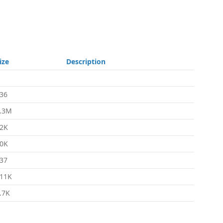
ize
Description
36
.3M
2K
0K
37
11K
.7K