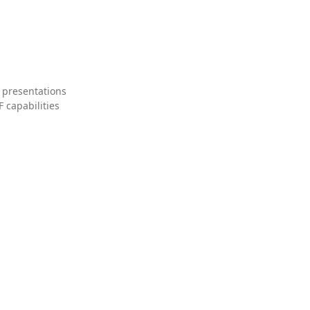
 presentations
 capabilities