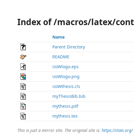
Index of /macros/latex/con
Name
Parent Directory
README
UoWlogo.eps
UoWlogo.png
UoWthesis.cls
myThesisBib.bib
mythesis.pdf
mythesis.tex
This is just a mirror site. The original site is:
https://ctan.org/