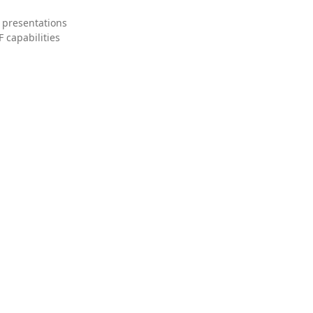
 presentations
 capabilities