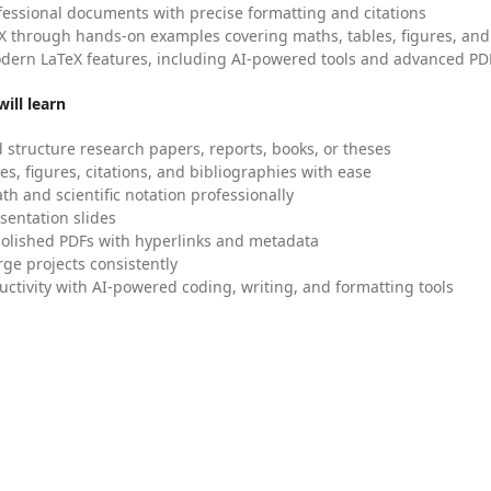
fessional documents with precise formatting and citations
X through hands-on examples covering maths, tables, figures, and
dern LaTeX features, including AI-powered tools and advanced PDF
ill learn
 structure research papers, reports, books, or theses
es, figures, citations, and bibliographies with ease
h and scientific notation professionally
sentation slides
olished PDFs with hyperlinks and metadata
ge projects consistently
uctivity with AI-powered coding, writing, and formatting tools