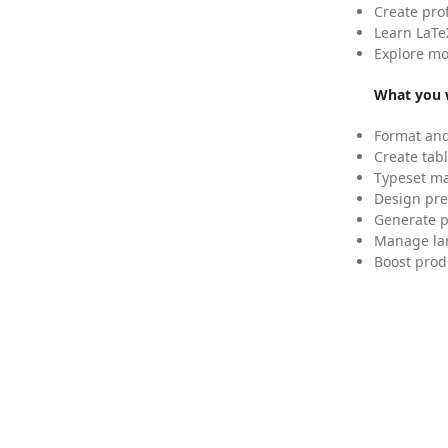
Create pro
Learn LaTe
Explore mo
What you w
Format and
Create tabl
Typeset mat
Design pre
Generate p
Manage lar
Boost prod