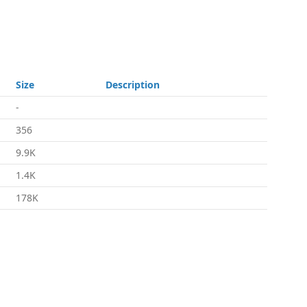
Size
Description
-
356
9.9K
1.4K
178K