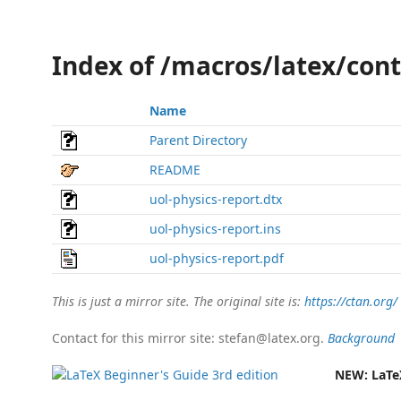
Index of /macros/latex/cont
Name
Parent Directory
README
uol-physics-report.dtx
uol-physics-report.ins
uol-physics-report.pdf
This is just a mirror site. The original site is:
https://ctan.org/
Contact for this mirror site: stefan@latex.org.
Background
NEW:
LaTe