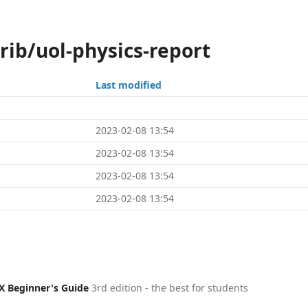
rib/uol-physics-report
Last modified
2023-02-08 13:54
2023-02-08 13:54
2023-02-08 13:54
2023-02-08 13:54
X Beginner's Guide
3rd edition - the best for students