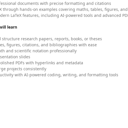
fessional documents with precise formatting and citations
X through hands-on examples covering maths, tables, figures, and
dern LaTeX features, including AI-powered tools and advanced PDF
ill learn
 structure research papers, reports, books, or theses
es, figures, citations, and bibliographies with ease
h and scientific notation professionally
sentation slides
olished PDFs with hyperlinks and metadata
ge projects consistently
uctivity with AI-powered coding, writing, and formatting tools