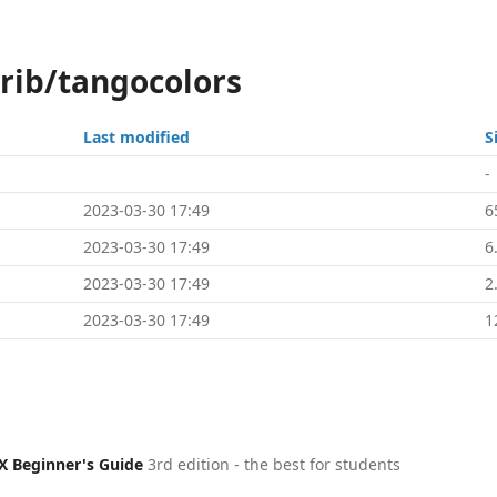
trib/tangocolors
Last modified
S
-
2023-03-30 17:49
6
2023-03-30 17:49
6
2023-03-30 17:49
2
2023-03-30 17:49
1
X Beginner's Guide
3rd edition - the best for students