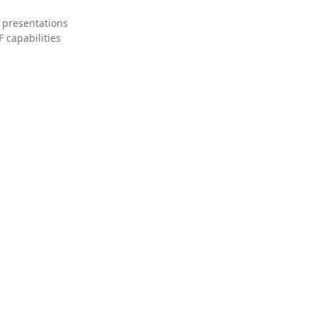
 presentations
 capabilities