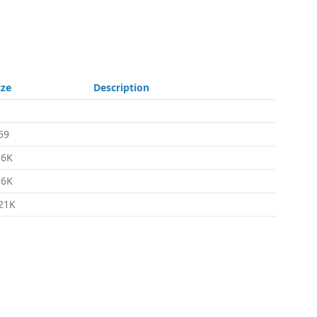
ize
Description
59
.6K
.6K
21K