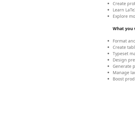
Create pro
Learn LaTe
Explore mo
What you w
Format and
Create tabl
Typeset mat
Design pre
Generate p
Manage lar
Boost prod