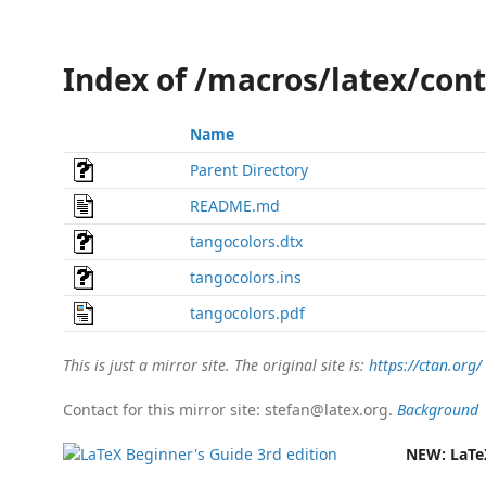
Index of /macros/latex/con
Name
Parent Directory
README.md
tangocolors.dtx
tangocolors.ins
tangocolors.pdf
This is just a mirror site. The original site is:
https://ctan.org/
Contact for this mirror site: stefan@latex.org.
Background
NEW:
LaTe