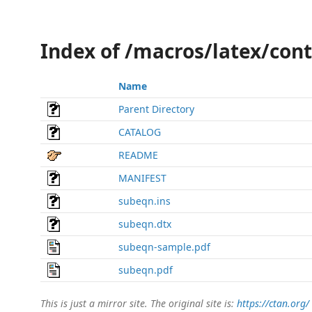
Index of /macros/latex/con
Name
Parent Directory
CATALOG
README
MANIFEST
subeqn.ins
subeqn.dtx
subeqn-sample.pdf
subeqn.pdf
This is just a mirror site. The original site is:
https://ctan.org/