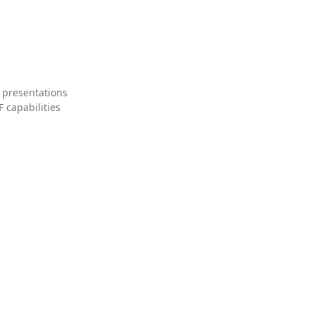
 presentations
 capabilities