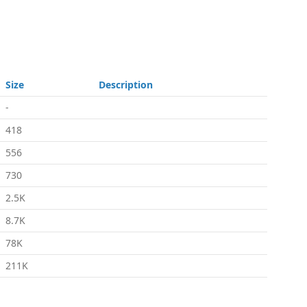
Size
Description
-
418
556
730
2.5K
8.7K
78K
211K