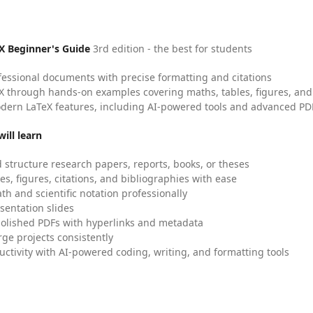
X Beginner's Guide
3rd edition - the best for students
fessional documents with precise formatting and citations
X through hands-on examples covering maths, tables, figures, and
dern LaTeX features, including AI-powered tools and advanced PDF
ill learn
 structure research papers, reports, books, or theses
es, figures, citations, and bibliographies with ease
h and scientific notation professionally
sentation slides
olished PDFs with hyperlinks and metadata
ge projects consistently
uctivity with AI-powered coding, writing, and formatting tools