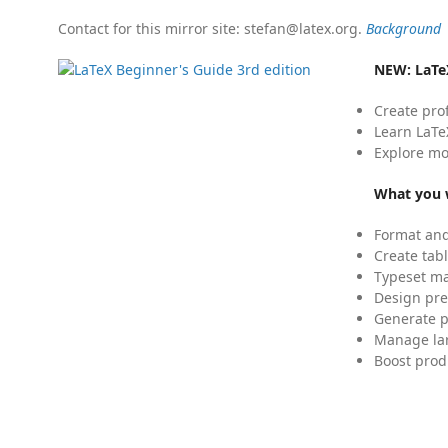
Contact for this mirror site: stefan@latex.org.
Background
NEW:
LaTe
Create pro
Learn LaTe
Explore mo
What you w
Format and
Create tabl
Typeset mat
Design pre
Generate p
Manage lar
Boost prod