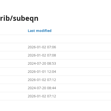
trib/subeqn
Last modified
2026-01-02 07:06
2026-01-02 07:08
2024-07-20 08:53
2026-01-01 12:04
2026-01-02 07:12
2024-07-20 08:44
2026-01-02 07:12