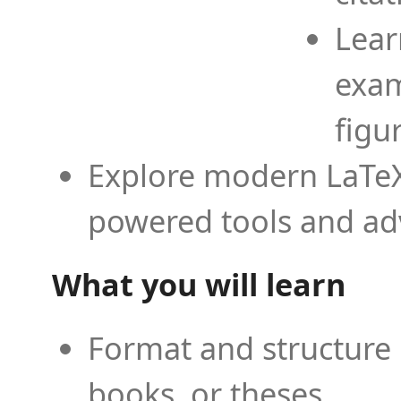
Lear
exam
figu
Explore modern LaTeX 
powered tools and ad
What you will learn
Format and structure 
books, or theses