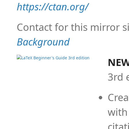
https://ctan.org/
Contact for this mirror s
Background
NEW
3rd 
Crea
with
cita