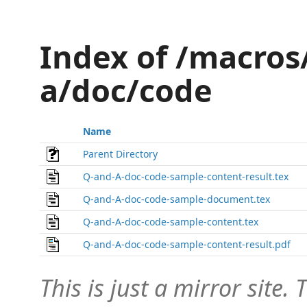
Index of /macros
a/doc/code
Name
Parent Directory
Q-and-A-doc-code-sample-content-result.tex
Q-and-A-doc-code-sample-document.tex
Q-and-A-doc-code-sample-content.tex
Q-and-A-doc-code-sample-content-result.pdf
This is just a mirror site. T