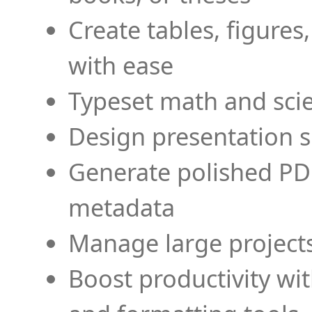
Create tables, figures
with ease
Typeset math and scien
Design presentation s
Generate polished PD
metadata
Manage large projects
Boost productivity wi