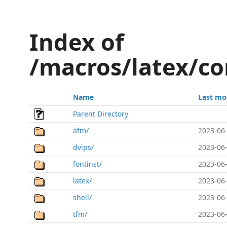
Index of
/macros/latex/co
Name
Last mo
Parent Directory
afm/
2023-06-
dvips/
2023-06-
fontinst/
2023-06-
latex/
2023-06-
shell/
2023-06-
tfm/
2023-06-