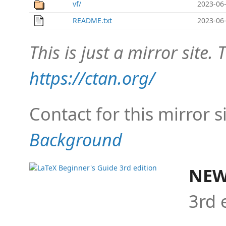
vf/
2023-06-
README.txt
2023-06-
This is just a mirror site. T
https://ctan.org/
Contact for this mirror s
Background
NEW
3rd 