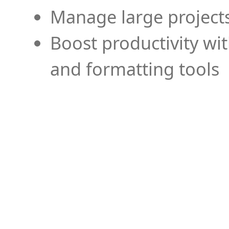
Manage large projects
Boost productivity wi
and formatting tools