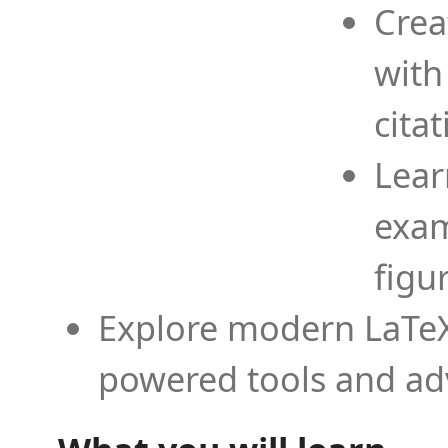
Crea
with
cita
Lear
exam
figu
Explore modern LaTeX 
powered tools and ad