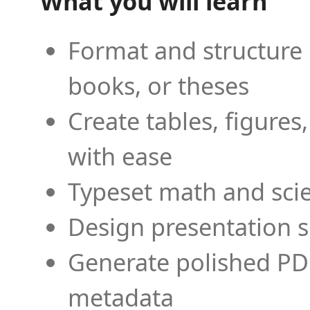
What you will learn
Format and structure 
books, or theses
Create tables, figures
with ease
Typeset math and scien
Design presentation s
Generate polished PD
metadata