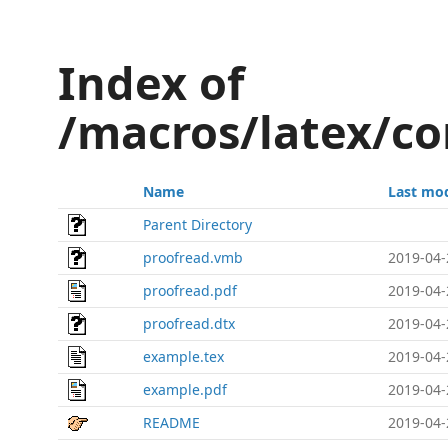
Index of
/macros/latex/co
Name
Last mod
Parent Directory
proofread.vmb
2019-04-
proofread.pdf
2019-04-
proofread.dtx
2019-04-
example.tex
2019-04-
example.pdf
2019-04-
README
2019-04-