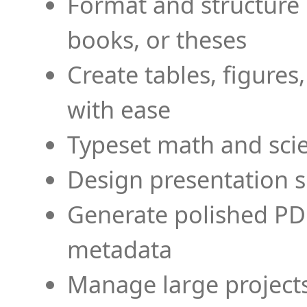
Format and structure 
books, or theses
Create tables, figures
with ease
Typeset math and scien
Design presentation s
Generate polished PD
metadata
Manage large projects