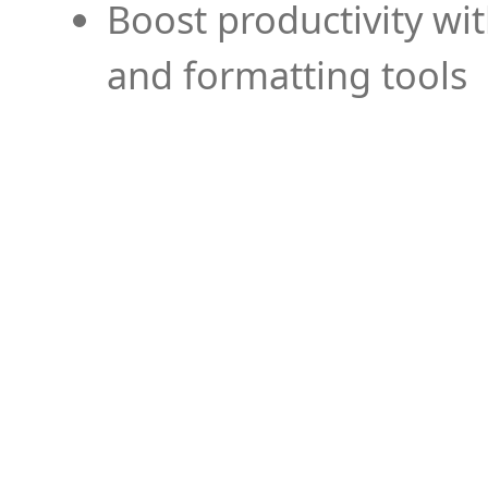
Boost productivity wi
and formatting tools