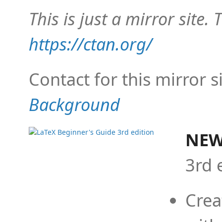
This is just a mirror site. T
https://ctan.org/
Contact for this mirror s
Background
NEW
3rd 
Crea