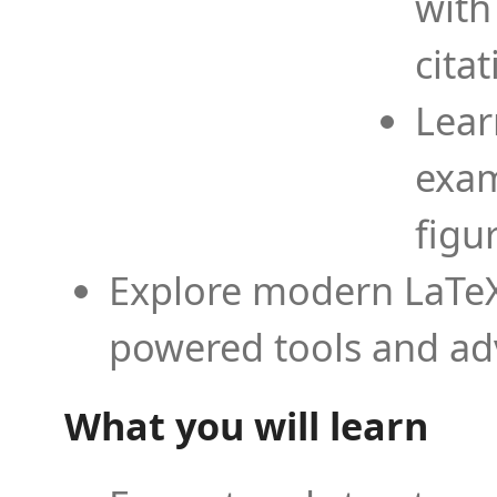
with
cita
Lear
exam
figu
Explore modern LaTeX 
powered tools and ad
What you will learn