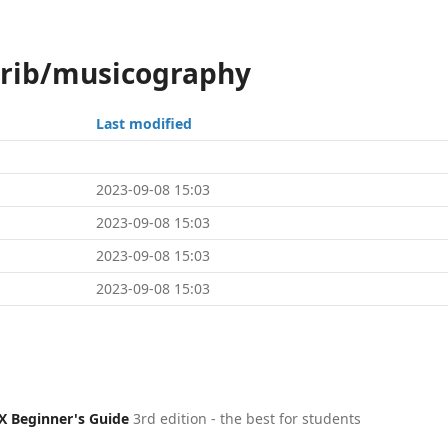
trib/musicography
Last modified
2023-09-08 15:03
2023-09-08 15:03
2023-09-08 15:03
2023-09-08 15:03
X Beginner's Guide
3rd edition - the best for students