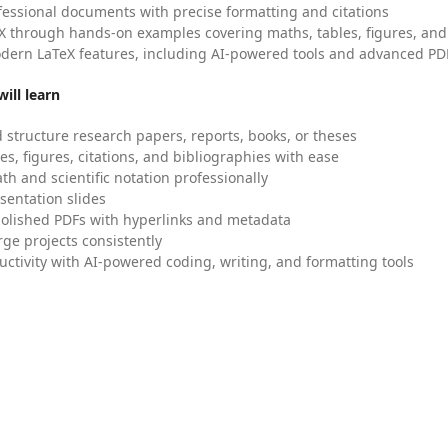
fessional documents with precise formatting and citations
X through hands-on examples covering maths, tables, figures, and
dern LaTeX features, including AI-powered tools and advanced PDF
ill learn
 structure research papers, reports, books, or theses
es, figures, citations, and bibliographies with ease
h and scientific notation professionally
sentation slides
olished PDFs with hyperlinks and metadata
ge projects consistently
uctivity with AI-powered coding, writing, and formatting tools