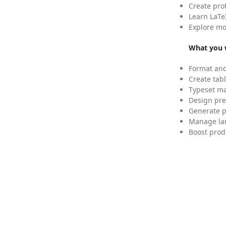
Create pro
Learn LaTe
Explore mo
What you w
Format and
Create tabl
Typeset mat
Design pre
Generate p
Manage lar
Boost prod