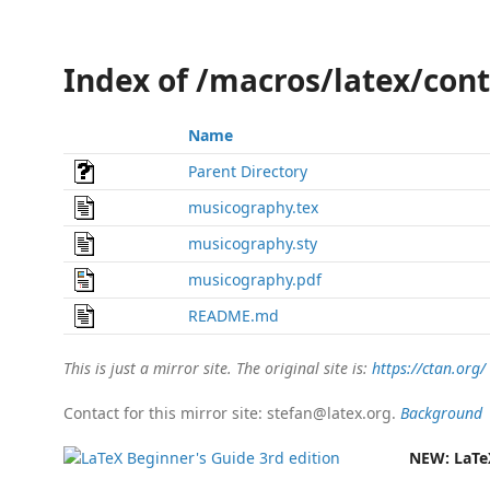
Index of /macros/latex/con
Name
Parent Directory
musicography.tex
musicography.sty
musicography.pdf
README.md
This is just a mirror site. The original site is:
https://ctan.org/
Contact for this mirror site: stefan@latex.org.
Background
NEW:
LaTe