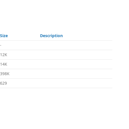
Size
Description
-
12K
14K
398K
629