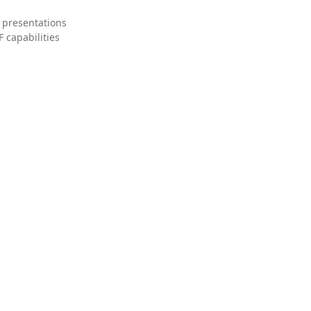
 presentations
 capabilities