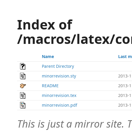
Index of
/macros/latex/co
Name
Last m
Parent Directory
minorrevision.sty
2013-1
README
2013-1
minorrevision.tex
2013-1
minorrevision.pdf
2013-1
This is just a mirror site. T