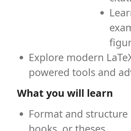
Lear
exam
figu
Explore modern LaTeX 
powered tools and ad
What you will learn
Format and structure 
books, or theses