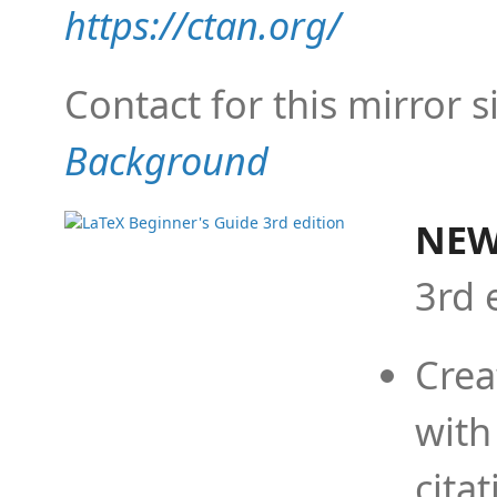
https://ctan.org/
Contact for this mirror s
Background
NEW
3rd 
Crea
with
cita