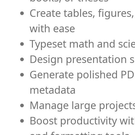
Create tables, figures
with ease
Typeset math and scien
Design presentation s
Generate polished PD
metadata
Manage large projects
Boost productivity wi