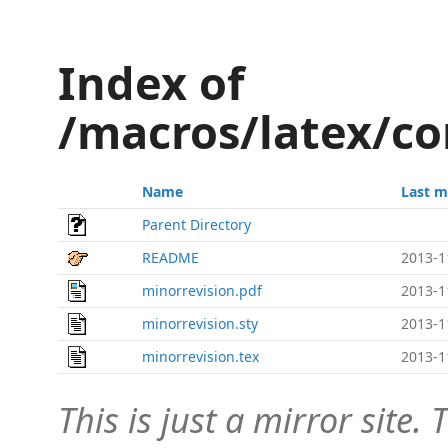
Index of
/macros/latex/co
Name
Last m
Parent Directory
README
2013-1
minorrevision.pdf
2013-1
minorrevision.sty
2013-1
minorrevision.tex
2013-1
This is just a mirror site. T