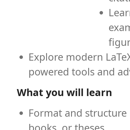
Lear
exam
figu
Explore modern LaTeX 
powered tools and ad
What you will learn
Format and structure 
books, or theses