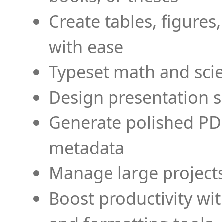
Create tables, figures
with ease
Typeset math and scien
Design presentation s
Generate polished PD
metadata
Manage large projects
Boost productivity wi