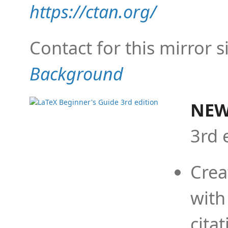
https://ctan.org/
Contact for this mirror s
Background
NEW
3rd 
Crea
with
cita