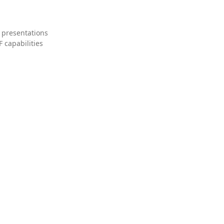
 presentations
 capabilities