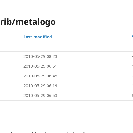
trib/metalogo
Last modified
2010-05-29 08:23
2010-05-29 06:51
2010-05-29 06:45
2010-05-29 06:19
2010-05-29 06:53