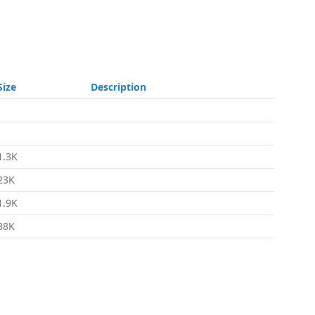
Size
Description
-
-
1.3K
23K
1.9K
88K