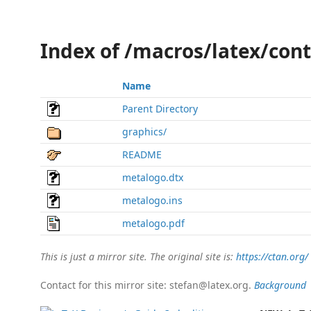
Index of /macros/latex/con
Name
Parent Directory
graphics/
README
metalogo.dtx
metalogo.ins
metalogo.pdf
This is just a mirror site. The original site is:
https://ctan.org/
Contact for this mirror site: stefan@latex.org.
Background