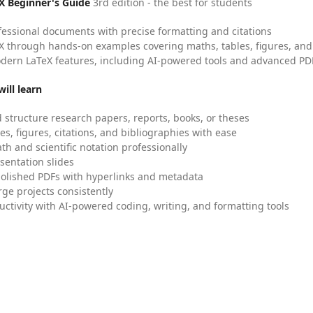
X Beginner's Guide
3rd edition - the best for students
fessional documents with precise formatting and citations
X through hands-on examples covering maths, tables, figures, and
dern LaTeX features, including AI-powered tools and advanced PDF
ill learn
 structure research papers, reports, books, or theses
es, figures, citations, and bibliographies with ease
h and scientific notation professionally
sentation slides
olished PDFs with hyperlinks and metadata
ge projects consistently
uctivity with AI-powered coding, writing, and formatting tools