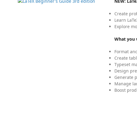
NEW:
LaTe
Create pro
Learn LaTe
Explore mo
What you w
Format and
Create tabl
Typeset mat
Design pre
Generate p
Manage lar
Boost prod