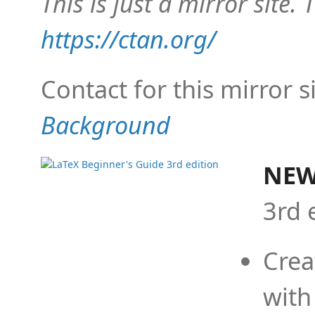
This is just a mirror site. T
https://ctan.org/
Contact for this mirror s
Background
NEW
3rd 
Crea
with