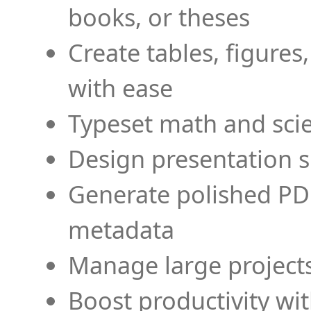
books, or theses
Create tables, figures
with ease
Typeset math and scien
Design presentation s
Generate polished PD
metadata
Manage large projects
Boost productivity wi