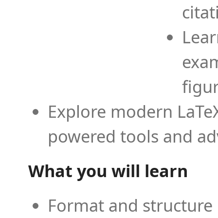
cita
Lear
exam
figu
Explore modern LaTeX 
powered tools and ad
What you will learn
Format and structure 