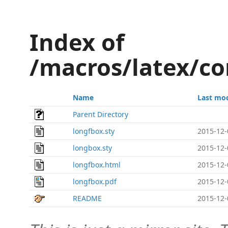
Index of
/macros/latex/co
Name
Last mod
Parent Directory
longfbox.sty
2015-12-
longbox.sty
2015-12-
longfbox.html
2015-12-
longfbox.pdf
2015-12-
README
2015-12-