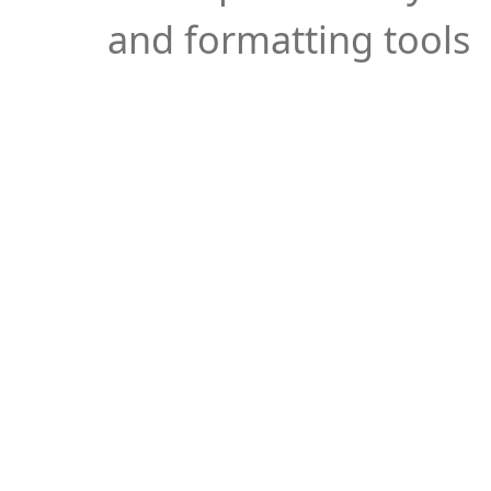
and formatting tools