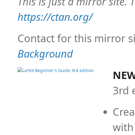
This is just a mirror site. T
https://ctan.org/
Contact for this mirror s
Background
NEW
3rd 
Crea
with