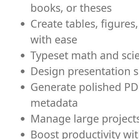
books, or theses
Create tables, figures
with ease
Typeset math and scien
Design presentation s
Generate polished PD
metadata
Manage large projects
Boost productivity wi