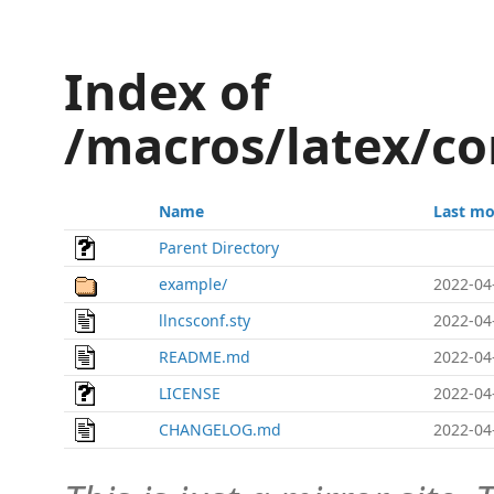
Index of
/macros/latex/co
Name
Last mo
Parent Directory
example/
2022-04
llncsconf.sty
2022-04
README.md
2022-04
LICENSE
2022-04
CHANGELOG.md
2022-04