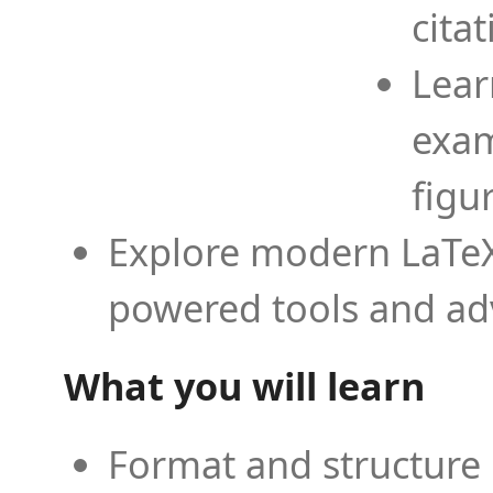
cita
Lear
exam
figu
Explore modern LaTeX 
powered tools and ad
What you will learn
Format and structure 