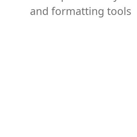
and formatting tools