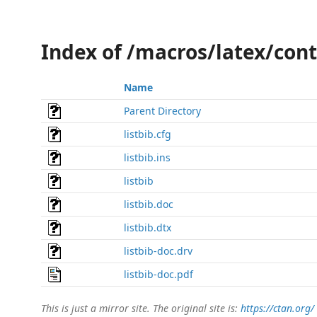
Index of /macros/latex/cont
Name
Parent Directory
listbib.cfg
listbib.ins
listbib
listbib.doc
listbib.dtx
listbib-doc.drv
listbib-doc.pdf
This is just a mirror site. The original site is:
https://ctan.org/