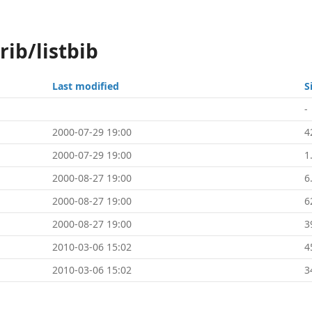
rib/listbib
Last modified
S
-
2000-07-29 19:00
4
2000-07-29 19:00
1
2000-08-27 19:00
6
2000-08-27 19:00
6
2000-08-27 19:00
3
2010-03-06 15:02
4
2010-03-06 15:02
3