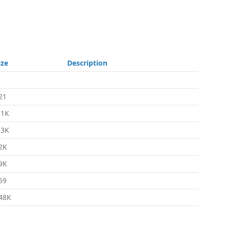
ize
Description
21
.1K
.3K
2K
9K
59
48K