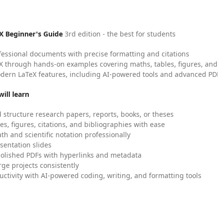
X Beginner's Guide
3rd edition - the best for students
fessional documents with precise formatting and citations
X through hands-on examples covering maths, tables, figures, and
dern LaTeX features, including AI-powered tools and advanced PDF
ill learn
 structure research papers, reports, books, or theses
es, figures, citations, and bibliographies with ease
h and scientific notation professionally
sentation slides
olished PDFs with hyperlinks and metadata
ge projects consistently
uctivity with AI-powered coding, writing, and formatting tools