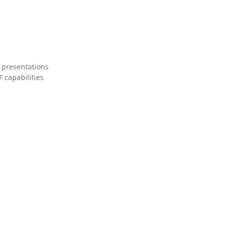
 presentations
 capabilities