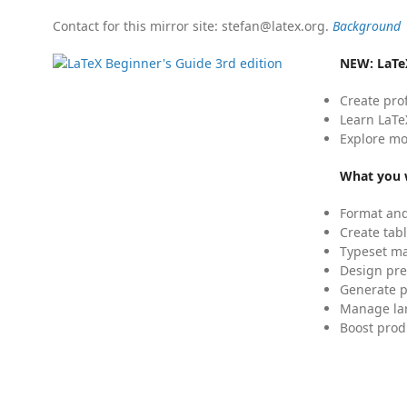
Contact for this mirror site: stefan@latex.org.
Background
NEW:
LaTe
Create pro
Learn LaTe
Explore mo
What you w
Format and
Create tabl
Typeset mat
Design pre
Generate p
Manage lar
Boost prod