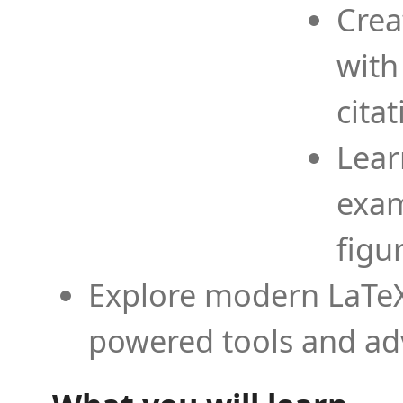
Crea
with
cita
Lear
exam
figu
Explore modern LaTeX 
powered tools and ad