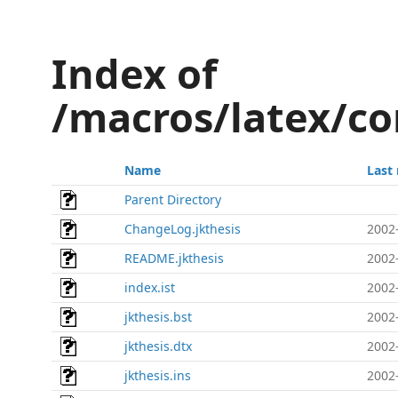
Index of
/macros/latex/co
Name
Last
Parent Directory
ChangeLog.jkthesis
2002
README.jkthesis
2002
index.ist
2002
jkthesis.bst
2002
jkthesis.dtx
2002
jkthesis.ins
2002