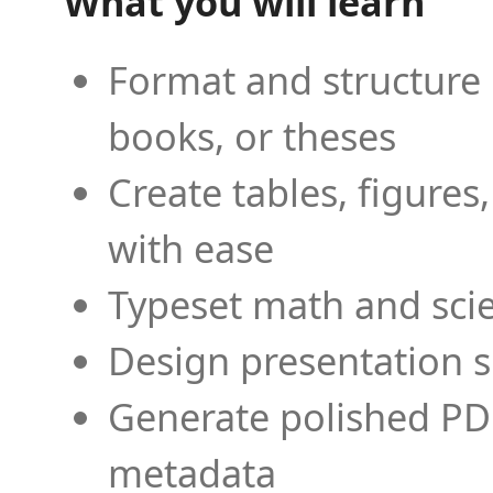
What you will learn
Format and structure 
books, or theses
Create tables, figures
with ease
Typeset math and scien
Design presentation s
Generate polished PD
metadata