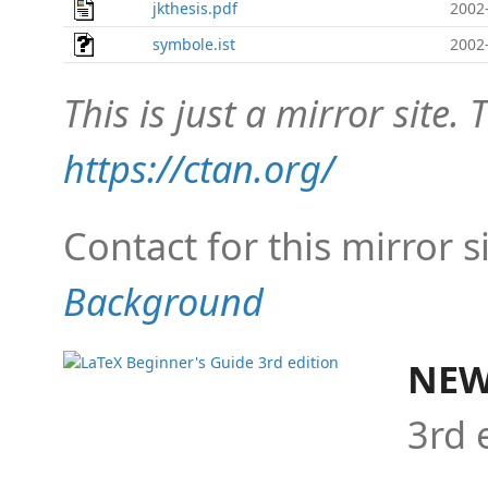
jkthesis.pdf
2002
symbole.ist
2002
This is just a mirror site. T
https://ctan.org/
Contact for this mirror s
Background
NEW
3rd 