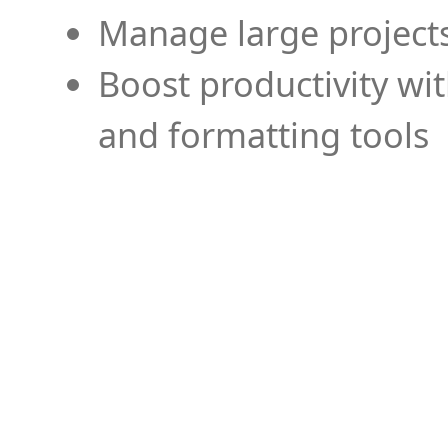
Manage large projects
Boost productivity wi
and formatting tools