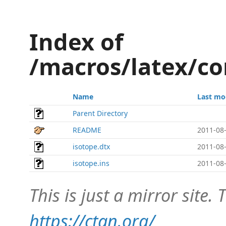
Index of
/macros/latex/co
Name
Last mo
Parent Directory
README
2011-08-
isotope.dtx
2011-08-
isotope.ins
2011-08-
This is just a mirror site. T
https://ctan.org/