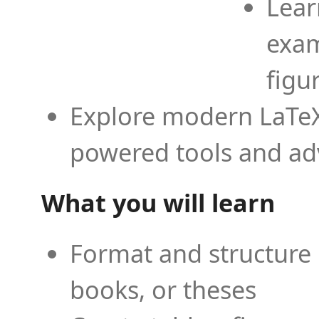
Lear
exam
figu
Explore modern LaTeX 
powered tools and ad
What you will learn
Format and structure 
books, or theses