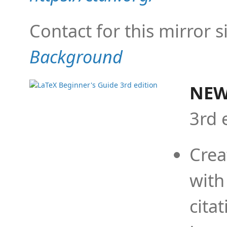
Contact for this mirror s
Background
NEW
3rd 
Crea
with
cita