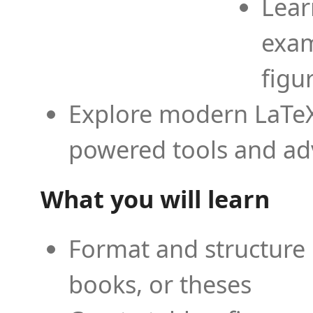
Lear
exam
figu
Explore modern LaTeX 
powered tools and ad
What you will learn
Format and structure 
books, or theses