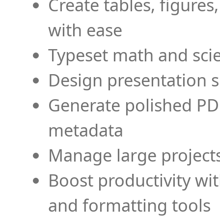
Create tables, figures
with ease
Typeset math and scien
Design presentation s
Generate polished PD
metadata
Manage large projects
Boost productivity wi
and formatting tools