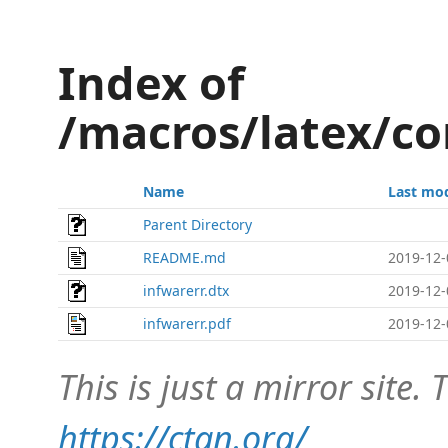
Index of
/macros/latex/co
Name
Last mod
Parent Directory
README.md
2019-12-
infwarerr.dtx
2019-12-
infwarerr.pdf
2019-12-
This is just a mirror site. T
https://ctan.org/