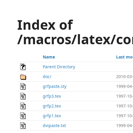
Index of
/macros/latex/co
Name
Last mo
Parent Directory
doc/
2010-03-
grfpaste.sty
1999-04-
grfp3.tex
1997-10-
grfp2.tex
1997-10-
grfp1.tex
1997-10-
dvipaste.txt
1999-04-