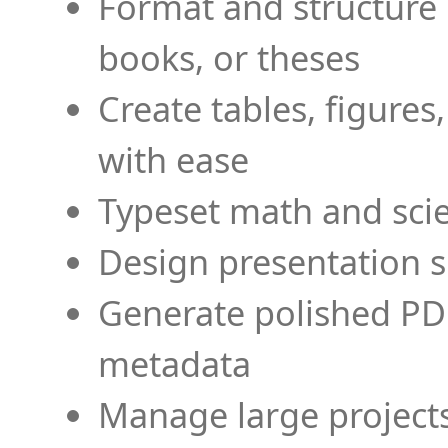
Format and structure 
books, or theses
Create tables, figures
with ease
Typeset math and scien
Design presentation s
Generate polished PD
metadata
Manage large projects