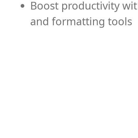
Boost productivity wi
and formatting tools