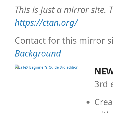
This is just a mirror site. T
https://ctan.org/
Contact for this mirror s
Background
NEW
3rd 
Crea