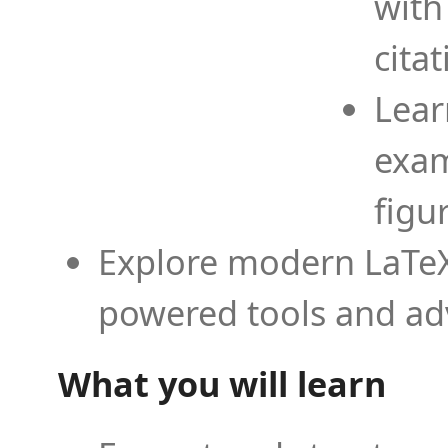
with
cita
Lear
exam
figu
Explore modern LaTeX 
powered tools and ad
What you will learn