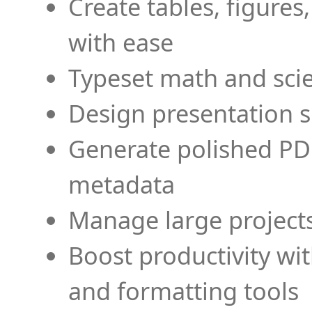
Create tables, figures
with ease
Typeset math and scien
Design presentation s
Generate polished PD
metadata
Manage large projects
Boost productivity wi
and formatting tools