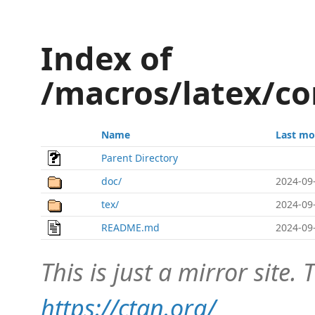
Index of
/macros/latex/c
Name
Last mo
Parent Directory
doc/
2024-09
tex/
2024-09
README.md
2024-09
This is just a mirror site. T
https://ctan.org/