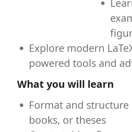
Lear
exam
figu
Explore modern LaTeX 
powered tools and ad
What you will learn
Format and structure 
books, or theses