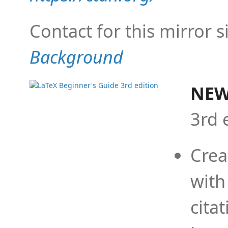
Contact for this mirror s
Background
NEW
3rd 
Crea
with
cita