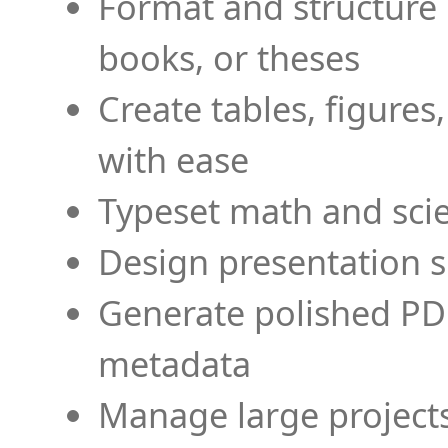
Format and structure 
books, or theses
Create tables, figures
with ease
Typeset math and scien
Design presentation s
Generate polished PD
metadata
Manage large projects