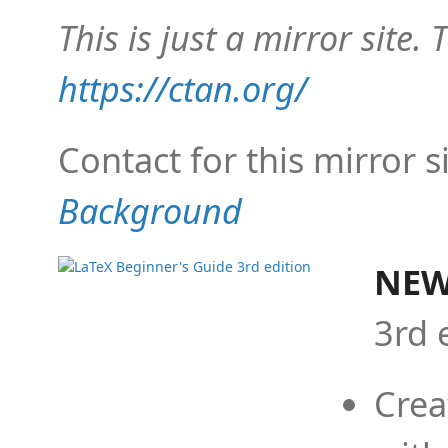
This is just a mirror site. T
https://ctan.org/
Contact for this mirror s
Background
NEW
3rd 
Crea