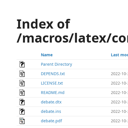
Index of
/macros/latex/co
Name
Last mod
Parent Directory
DEPENDS.txt
2022-10-
LICENSE.txt
2022-10-
README.md
2022-10-
debate.dtx
2022-10-
debate.ins
2022-10-
debate.pdf
2022-10-