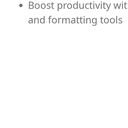
Boost productivity wi
and formatting tools