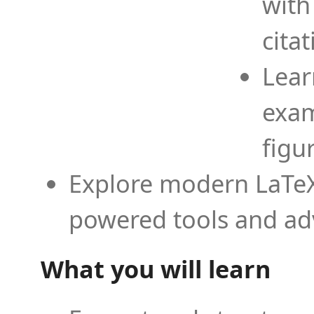
with
cita
Lear
exam
figu
Explore modern LaTeX 
powered tools and ad
What you will learn