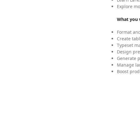
Explore mo
What you w
Format and
Create tabl
Typeset mat
Design pre
Generate p
Manage lar
Boost prod