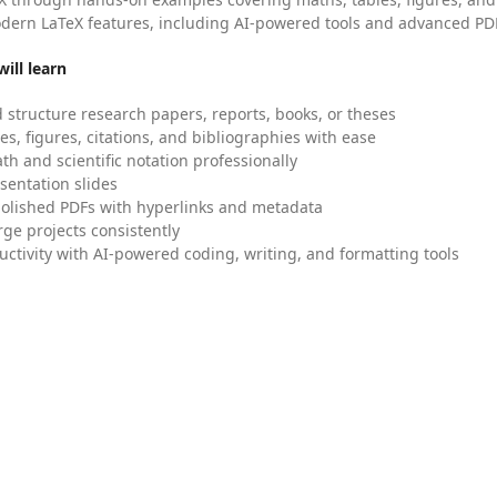
dern LaTeX features, including AI-powered tools and advanced PDF
ill learn
 structure research papers, reports, books, or theses
es, figures, citations, and bibliographies with ease
h and scientific notation professionally
sentation slides
olished PDFs with hyperlinks and metadata
ge projects consistently
uctivity with AI-powered coding, writing, and formatting tools