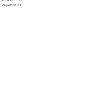
 capabilities