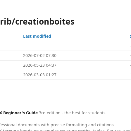
rib/creationboites
Last modified
2026-07-02 07:30
2026-05-23 04:37
2026-03-03 01:27
X Beginner's Guide
3rd edition - the best for students
fessional documents with precise formatting and citations
X through hands-on examples covering maths, tables, figures, and