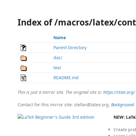
Index of /macros/latex/cont
Name
Parent Directory
doc/
tex/
README.md
This is just a mirror site. The original site is:
https://ctan.org/
Contact for this mirror site: stefan@latex.org.
Background
NEW:
LaTe
Create pro
Learn LaTe