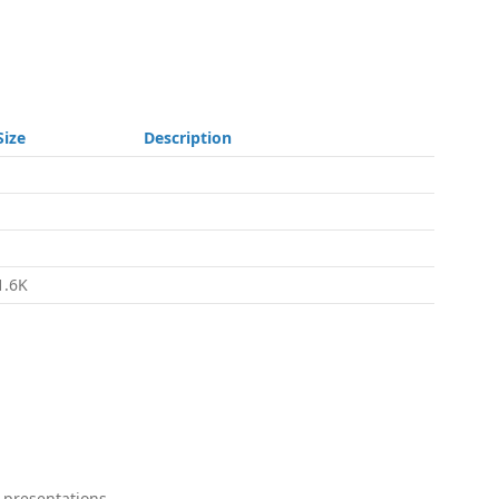
Size
Description
-
-
-
1.6K
 presentations