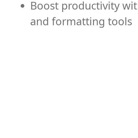
Boost productivity wi
and formatting tools