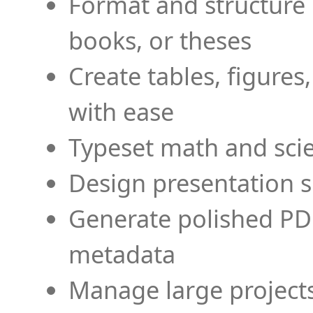
Format and structure 
books, or theses
Create tables, figures
with ease
Typeset math and scien
Design presentation s
Generate polished PD
metadata
Manage large projects