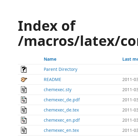
Index of
/macros/latex/c
Name
Last m
Parent Directory
README
2011-03
chemexec.sty
2011-03
chemexec_de.pdf
2011-03
chemexec_de.tex
2011-03
chemexec_en.pdf
2011-03
chemexec_en.tex
2011-03