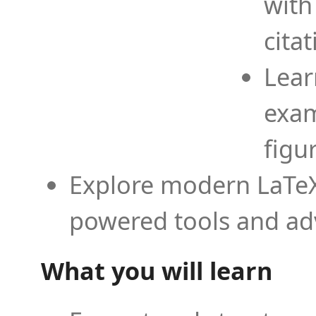
with
cita
Lear
exam
figu
Explore modern LaTeX 
powered tools and ad
What you will learn