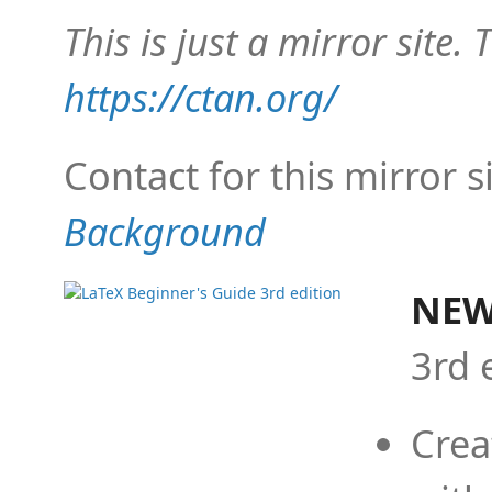
This is just a mirror site. T
https://ctan.org/
Contact for this mirror s
Background
NEW
3rd 
Crea