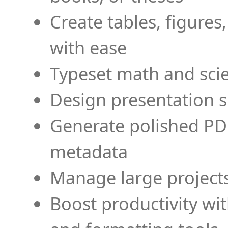
Create tables, figures
with ease
Typeset math and scien
Design presentation s
Generate polished PD
metadata
Manage large projects
Boost productivity wi