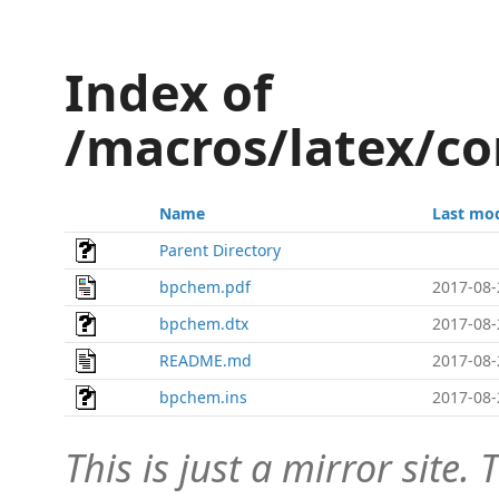
Index of
/macros/latex/c
Name
Last mod
Parent Directory
bpchem.pdf
2017-08-
bpchem.dtx
2017-08-
README.md
2017-08-
bpchem.ins
2017-08-
This is just a mirror site. T