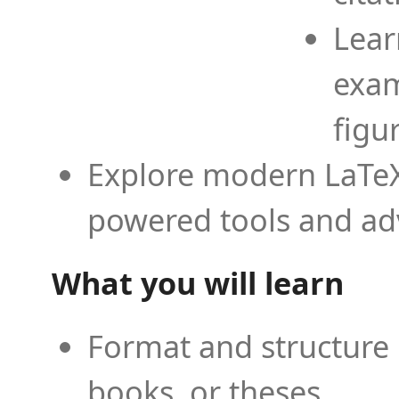
Lear
exam
figu
Explore modern LaTeX 
powered tools and ad
What you will learn
Format and structure 
books, or theses