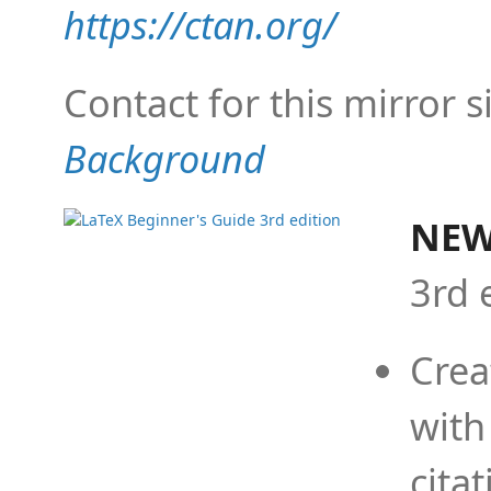
https://ctan.org/
Contact for this mirror s
Background
NEW
3rd 
Crea
with
cita