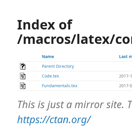
Index of
/macros/latex/co
Name
Last 
Parent Directory
Code.tex
2017-1
Fundamentals.tex
2017-0
This is just a mirror site. T
https://ctan.org/