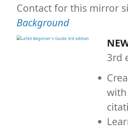
Contact for this mirror s
Background
NEW
3rd 
Crea
with
cita
Lear