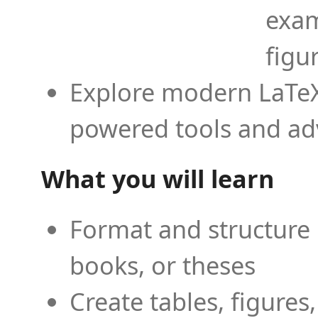
exam
figu
Explore modern LaTeX 
powered tools and ad
What you will learn
Format and structure 
books, or theses
Create tables, figures