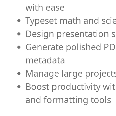
with ease
Typeset math and scien
Design presentation s
Generate polished PD
metadata
Manage large projects
Boost productivity wi
and formatting tools