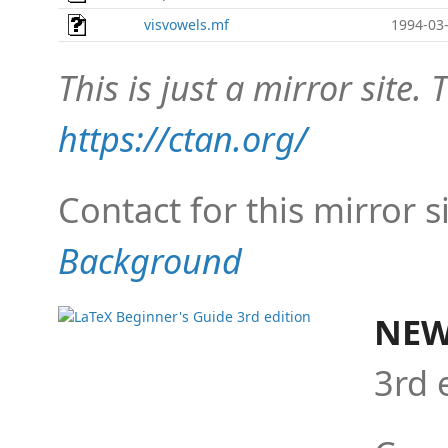
visvowels.mf
1994-03-
This is just a mirror site. T
https://ctan.org/
Contact for this mirror s
Background
NEW
3rd 