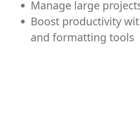
Manage large projects
Boost productivity wi
and formatting tools