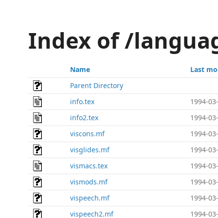
Index of /langua
Name
Last mo
Parent Directory
info.tex
1994-03-
info2.tex
1994-03-
viscons.mf
1994-03-
visglides.mf
1994-03-
vismacs.tex
1994-03-
vismods.mf
1994-03-
vispeech.mf
1994-03-
vispeech2.mf
1994-03-