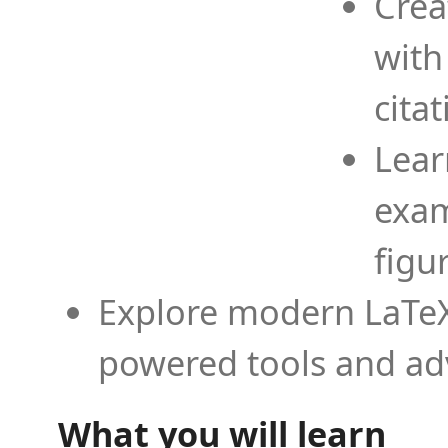
Crea
with
cita
Lear
exam
figu
Explore modern LaTeX 
powered tools and ad
What you will learn