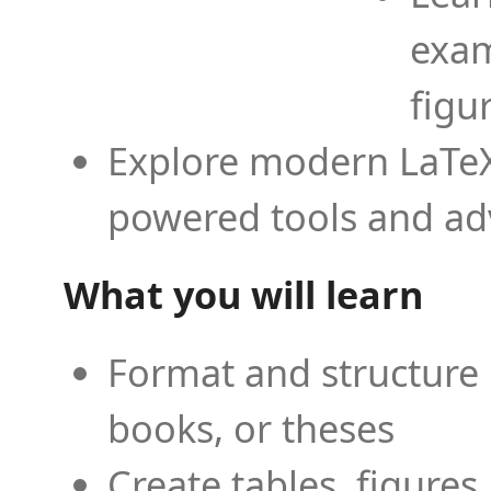
exam
figu
Explore modern LaTeX 
powered tools and ad
What you will learn
Format and structure 
books, or theses
Create tables, figures