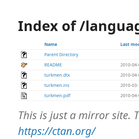
Index of /langu
Name
Last mod
Parent Directory
README
2010-04-
turkmen.dtx
2010-04-
turkmen.ins
2010-03-
turkmen.pdf
2010-04-
This is just a mirror site. T
https://ctan.org/