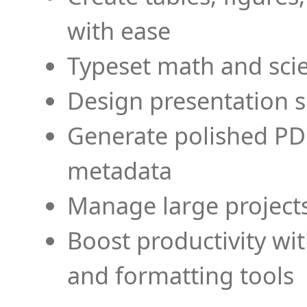
with ease
Typeset math and scien
Design presentation s
Generate polished PD
metadata
Manage large projects
Boost productivity wi
and formatting tools