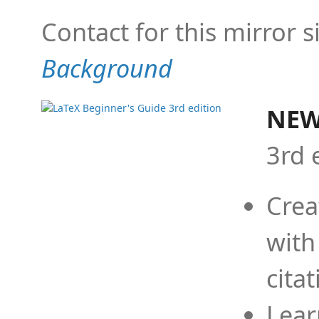
Contact for this mirror s
Background
NEW
3rd 
Crea
with
cita
Lear