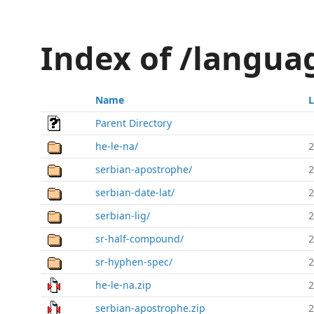
Index of /languag
Name
L
Parent Directory
he-le-na/
2
serbian-apostrophe/
2
serbian-date-lat/
2
serbian-lig/
2
sr-half-compound/
2
sr-hyphen-spec/
2
he-le-na.zip
2
serbian-apostrophe.zip
2