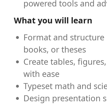
powered tools and ad
What you will learn
Format and structure 
books, or theses
Create tables, figures
with ease
Typeset math and scien
Design presentation s