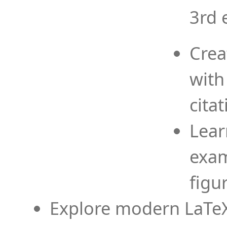
3rd 
Crea
with
cita
Lear
exam
figu
Explore modern LaTeX 