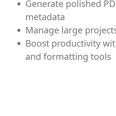
Generate polished PD
metadata
Manage large projects
Boost productivity wi
and formatting tools