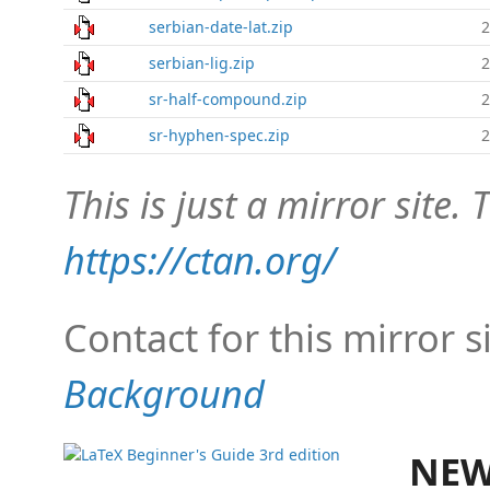
serbian-date-lat.zip
2
serbian-lig.zip
2
sr-half-compound.zip
2
sr-hyphen-spec.zip
2
This is just a mirror site. T
https://ctan.org/
Contact for this mirror s
Background
NEW