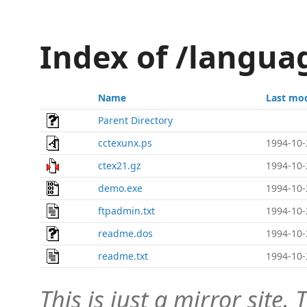
Index of /langua
Name
Last mod
Parent Directory
cctexunx.ps
1994-10-
ctex21.gz
1994-10-
demo.exe
1994-10-
ftpadmin.txt
1994-10-
readme.dos
1994-10-
readme.txt
1994-10-
This is just a mirror site. T