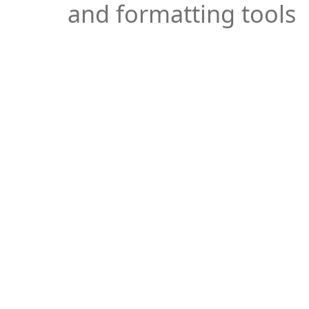
and formatting tools