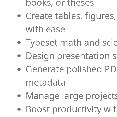
books, or theses
Create tables, figures
with ease
Typeset math and scien
Design presentation s
Generate polished PD
metadata
Manage large projects
Boost productivity wi