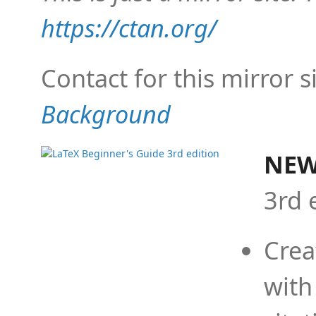
https://ctan.org/
Contact for this mirror s
Background
NEW
3rd 
Crea
with