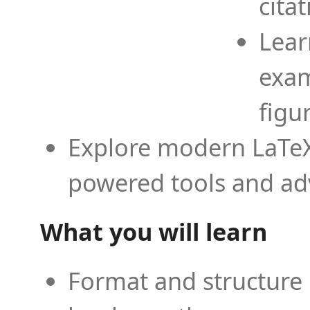
cita
Lear
exam
figu
Explore modern LaTeX 
powered tools and ad
What you will learn
Format and structure 