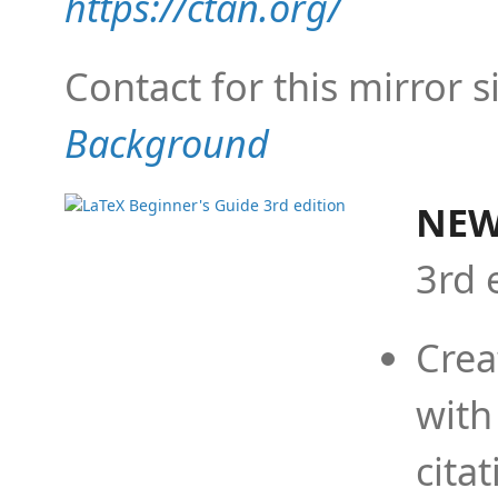
https://ctan.org/
Contact for this mirror s
Background
NEW
3rd 
Crea
with
cita