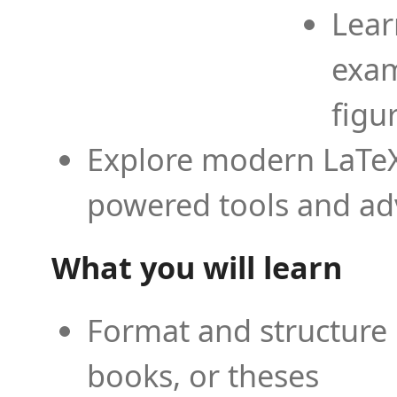
Lear
exam
figu
Explore modern LaTeX 
powered tools and ad
What you will learn
Format and structure 
books, or theses