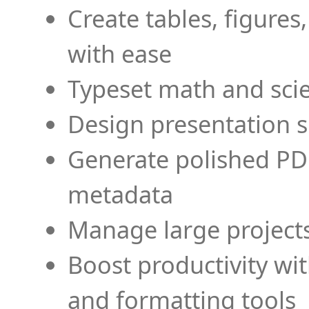
Create tables, figures
with ease
Typeset math and scien
Design presentation s
Generate polished PD
metadata
Manage large projects
Boost productivity wi
and formatting tools