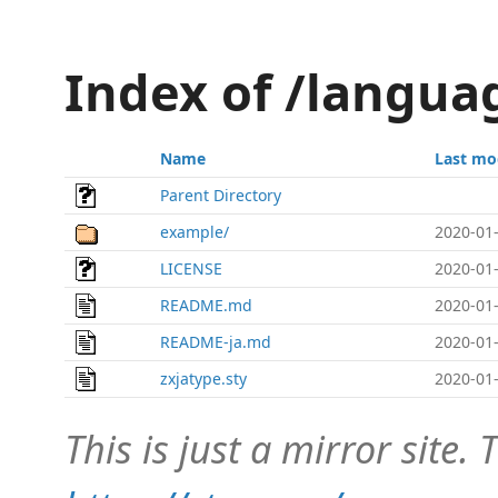
Index of /langua
Name
Last mo
Parent Directory
example/
2020-01-
LICENSE
2020-01-
README.md
2020-01-
README-ja.md
2020-01-
zxjatype.sty
2020-01-
This is just a mirror site. T