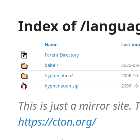
Index of /langu
Name
Last mod
Parent Directory
babel/
2026-08-
hyphenation/
2006-10-
hyphenation.zip
2006-10-
This is just a mirror site. T
https://ctan.org/