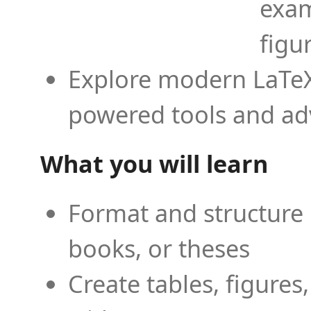
exam
figu
Explore modern LaTeX 
powered tools and ad
What you will learn
Format and structure 
books, or theses
Create tables, figures