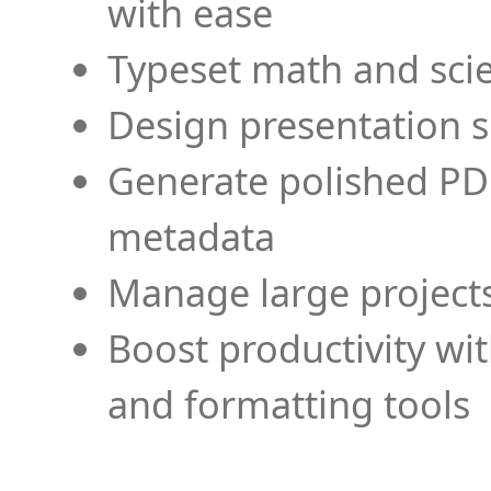
with ease
Typeset math and scien
Design presentation s
Generate polished PD
metadata
Manage large projects
Boost productivity wi
and formatting tools