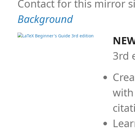
Contact for this mirror s
Background
NEW
3rd 
Crea
with
cita
Lear