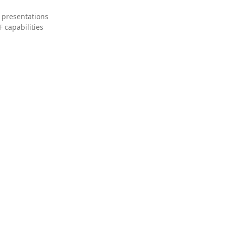
 presentations
 capabilities