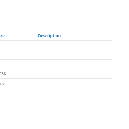
ize
Description
08K
9K