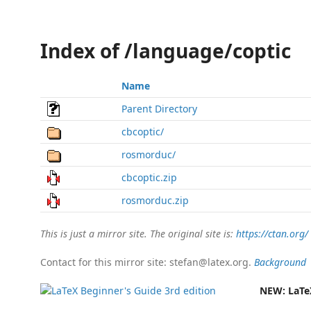
Index of /language/coptic
Name
Parent Directory
cbcoptic/
rosmorduc/
cbcoptic.zip
rosmorduc.zip
This is just a mirror site. The original site is:
https://ctan.org/
Contact for this mirror site: stefan@latex.org.
Background
NEW:
LaTe