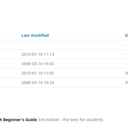
Last modified
S
-
2010-01-10 11:13
-
2006-03-14 16:43
-
2010-01-10 11:05
3
2006-03-14 16:24
3
X Beginner's Guide
3rd edition - the best for students