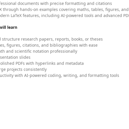
fessional documents with precise formatting and citations
X through hands-on examples covering maths, tables, figures, and
dern LaTeX features, including AI-powered tools and advanced PDF
ill learn
 structure research papers, reports, books, or theses
es, figures, citations, and bibliographies with ease
h and scientific notation professionally
sentation slides
olished PDFs with hyperlinks and metadata
ge projects consistently
uctivity with AI-powered coding, writing, and formatting tools