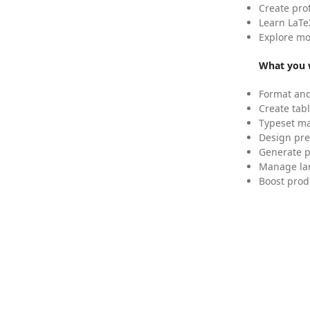
Create pro
Learn LaTe
Explore mo
What you w
Format and
Create tabl
Typeset mat
Design pre
Generate p
Manage lar
Boost prod