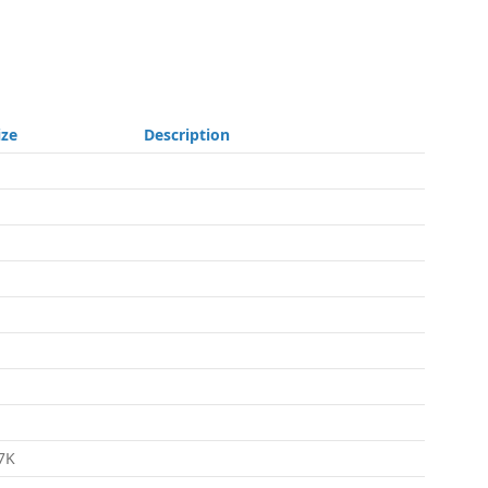
ize
Description
7K