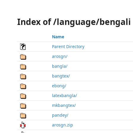
Index of /language/bengali
Name
Parent Directory
arosgn/
bangla/
bangtex/
ebong/
latexbangla/
mkbangtex/
pandey/
arosgn.zip