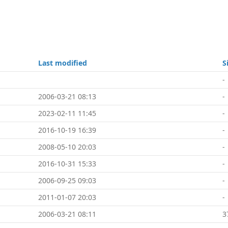
Last modified
S
-
2006-03-21 08:13
-
2023-02-11 11:45
-
2016-10-19 16:39
-
2008-05-10 20:03
-
2016-10-31 15:33
-
2006-09-25 09:03
-
2011-01-07 20:03
-
2006-03-21 08:11
3