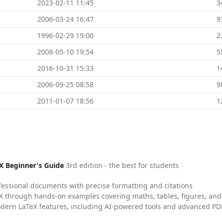
2023-02-11 11:45
3
2006-03-24 16:47
9
1996-02-29 19:00
2
2008-05-10 19:54
5
2016-10-31 15:33
1
2006-09-25 08:58
9
2011-01-07 18:56
1
X Beginner's Guide
3rd edition - the best for students
fessional documents with precise formatting and citations
X through hands-on examples covering maths, tables, figures, and
dern LaTeX features, including AI-powered tools and advanced PDF