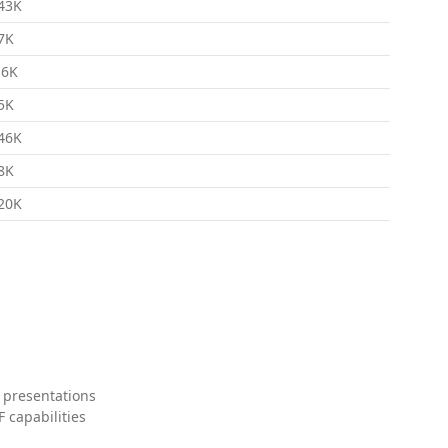
43K
7K
.6K
5K
46K
8K
20K
 presentations
 capabilities