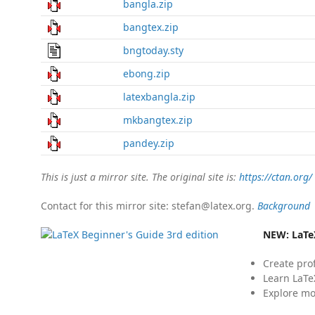
bangla.zip
bangtex.zip
bngtoday.sty
ebong.zip
latexbangla.zip
mkbangtex.zip
pandey.zip
This is just a mirror site. The original site is:
https://ctan.org/
Contact for this mirror site: stefan@latex.org.
Background
NEW:
LaTe
Create pro
Learn LaTe
Explore mo