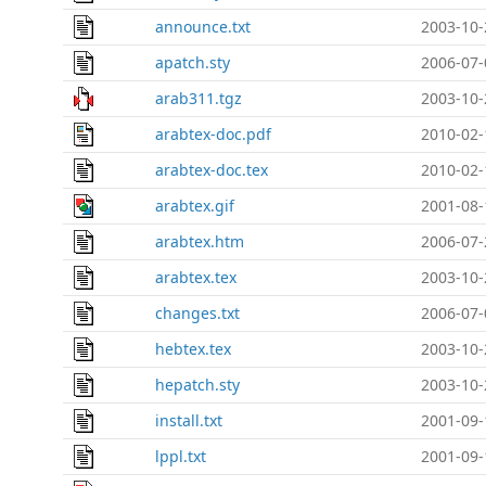
announce.txt
2003-10-
apatch.sty
2006-07-
arab311.tgz
2003-10-
arabtex-doc.pdf
2010-02-
arabtex-doc.tex
2010-02-
arabtex.gif
2001-08-
arabtex.htm
2006-07-
arabtex.tex
2003-10-
changes.txt
2006-07-
hebtex.tex
2003-10-
hepatch.sty
2003-10-
install.txt
2001-09-
lppl.txt
2001-09-