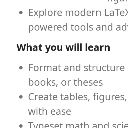
Explore modern LaTeX 
powered tools and ad
What you will learn
Format and structure 
books, or theses
Create tables, figures
with ease
Typeset math and scien