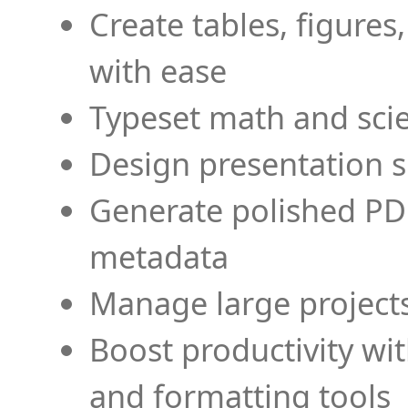
Create tables, figures
with ease
Typeset math and scien
Design presentation s
Generate polished PD
metadata
Manage large projects
Boost productivity wi
and formatting tools