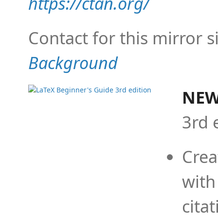
https://ctan.org/
Contact for this mirror s
Background
NEW
3rd 
Crea
with
cita