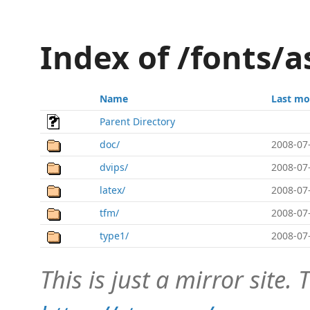
Index of /fonts/as
Name
Last mo
Parent Directory
doc/
2008-07
dvips/
2008-07
latex/
2008-07
tfm/
2008-07
type1/
2008-07
This is just a mirror site. T