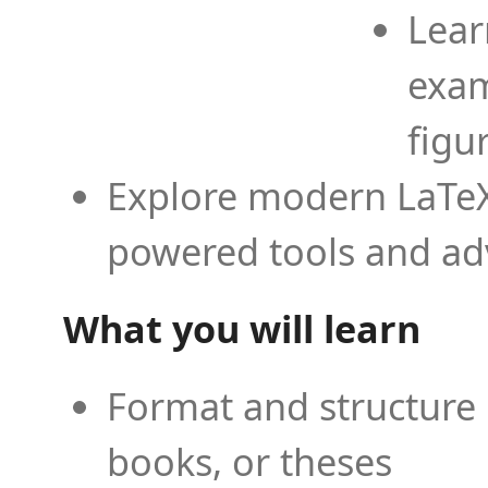
Lear
exam
figu
Explore modern LaTeX 
powered tools and ad
What you will learn
Format and structure 
books, or theses