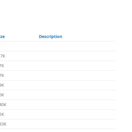
ize
Description
.7K
7K
7K
9K
0K
40K
2K
33K