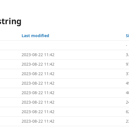
string
Last modified
S
-
2023-08-22 11:42
3
2023-08-22 11:42
9
2023-08-22 11:42
3
2023-08-22 11:42
4
2023-08-22 11:42
4
2023-08-22 11:42
2
2023-08-22 11:42
6
2023-08-22 11:42
2