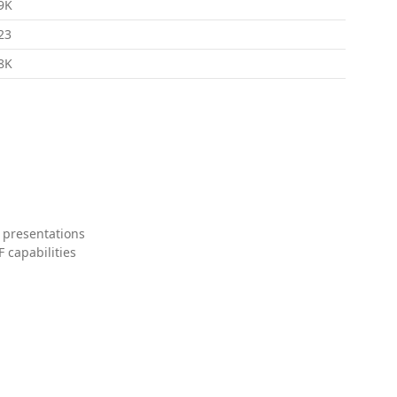
9K
23
8K
 presentations
 capabilities