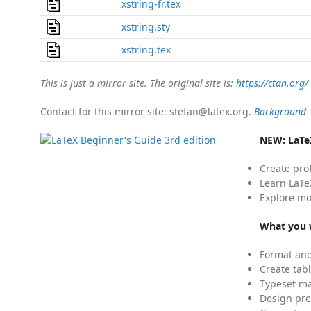
xstring-fr.tex
xstring.sty
xstring.tex
This is just a mirror site. The original site is:
https://ctan.org/
Contact for this mirror site: stefan@latex.org.
Background
NEW:
LaTe
Create pro
Learn LaTe
Explore mo
What you w
Format and
Create tabl
Typeset mat
Design pre