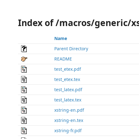
Index of /macros/generic/x
Name
Parent Directory
README
test_etex.pdf
test_etex.tex
test_latex.pdf
test_latex.tex
xstring-en.pdf
xstring-en.tex
xstring-fr.pdf