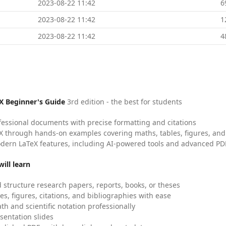
2023-08-22 11:42
6
2023-08-22 11:42
1
2023-08-22 11:42
4
X Beginner's Guide
3rd edition - the best for students
fessional documents with precise formatting and citations
X through hands-on examples covering maths, tables, figures, and
dern LaTeX features, including AI-powered tools and advanced PDF
ill learn
 structure research papers, reports, books, or theses
es, figures, citations, and bibliographies with ease
h and scientific notation professionally
sentation slides