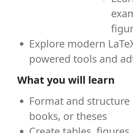
exam
figu
Explore modern LaTeX 
powered tools and ad
What you will learn
Format and structure 
books, or theses
Create tables, figures