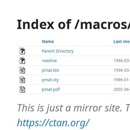
Index of /macro
Name
Last mo
Parent Directory
readme
1996-03-
pmat.tex
1996-03-
pmat.sty
1996-01-
pmat.pdf
2005-06-
This is just a mirror site. T
https://ctan.org/