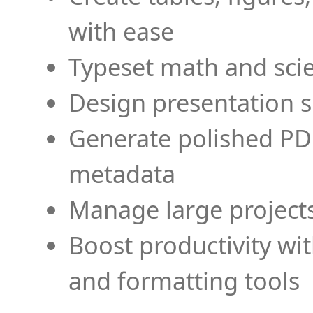
with ease
Typeset math and scien
Design presentation s
Generate polished PD
metadata
Manage large projects
Boost productivity wi
and formatting tools