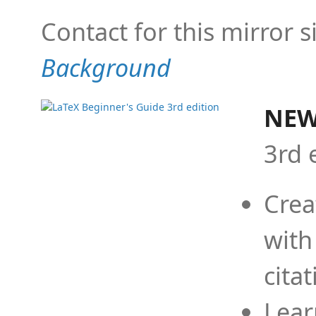
Contact for this mirror s
Background
NEW
3rd 
Crea
with
cita
Lear