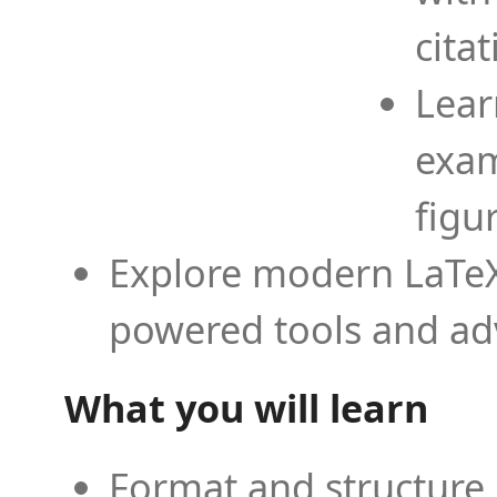
cita
Lear
exam
figu
Explore modern LaTeX 
powered tools and ad
What you will learn
Format and structure 