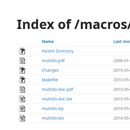
Index of /macros
Name
Last mo
Parent Directory
multido.pdf
2006-01-
Changes
2010-05-
Makefile
2010-05-
multido-doc.pdf
2010-05-
multido-doc.tex
2010-05-
multido.sty
2010-05-
multido.tex
2010-05-