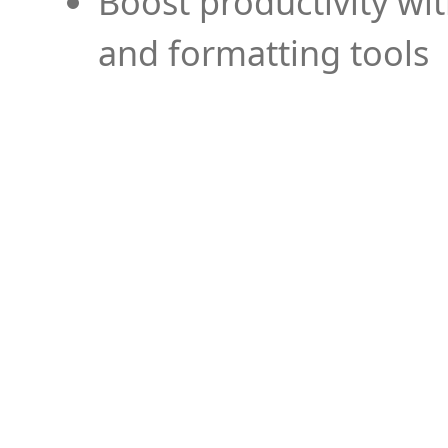
Boost productivity wi
and formatting tools