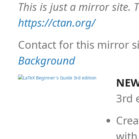
This is just a mirror site. T
https://ctan.org/
Contact for this mirror s
Background
NEW
3rd 
Crea
with