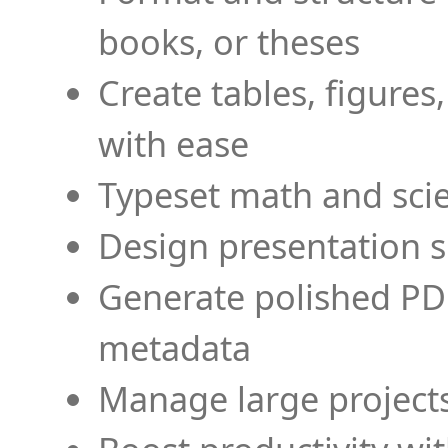
books, or theses
Create tables, figures
with ease
Typeset math and scien
Design presentation s
Generate polished PD
metadata
Manage large projects