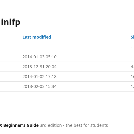
inifp
Last modified
S
-
2014-01-03 05:10
-
2013-12-31 20:04
4
2014-01-02 17:18
1
2013-02-03 15:34
1
X Beginner's Guide
3rd edition - the best for students