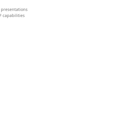
 presentations
 capabilities