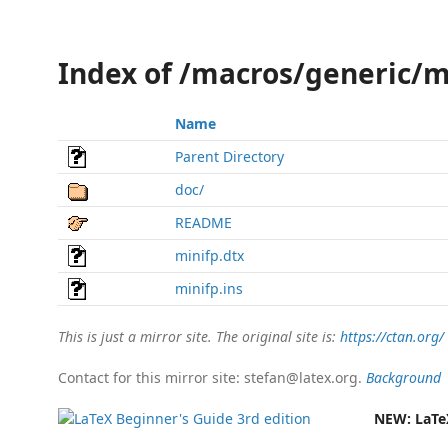
Index of /macros/generic/m
Name
Parent Directory
doc/
README
minifp.dtx
minifp.ins
This is just a mirror site. The original site is:
https://ctan.org/
Contact for this mirror site: stefan@latex.org.
Background
NEW:
LaTe