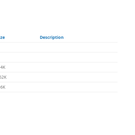
ize
Description
.4K
62K
.6K