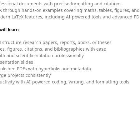
fessional documents with precise formatting and citations
X through hands-on examples covering maths, tables, figures, and
dern LaTeX features, including AI-powered tools and advanced PDF
ill learn
 structure research papers, reports, books, or theses
es, figures, citations, and bibliographies with ease
h and scientific notation professionally
sentation slides
olished PDFs with hyperlinks and metadata
ge projects consistently
uctivity with AI-powered coding, writing, and formatting tools