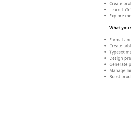
Create pro
Learn LaTe
Explore mo
What you w
Format and
Create tabl
Typeset mat
Design pre
Generate p
Manage lar
Boost prod