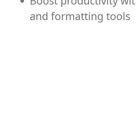
Boost productivity wi
and formatting tools