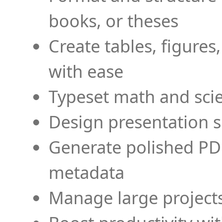
books, or theses
Create tables, figures
with ease
Typeset math and scien
Design presentation s
Generate polished PD
metadata
Manage large projects