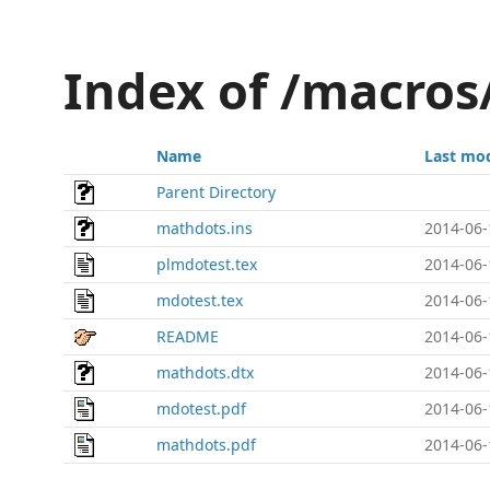
Index of /macro
Name
Last mod
Parent Directory
mathdots.ins
2014-06-
plmdotest.tex
2014-06-
mdotest.tex
2014-06-
README
2014-06-
mathdots.dtx
2014-06-
mdotest.pdf
2014-06-
mathdots.pdf
2014-06-