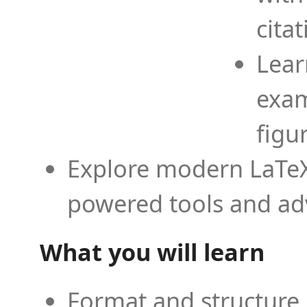
cita
Lear
exam
figu
Explore modern LaTeX 
powered tools and ad
What you will learn
Format and structure 