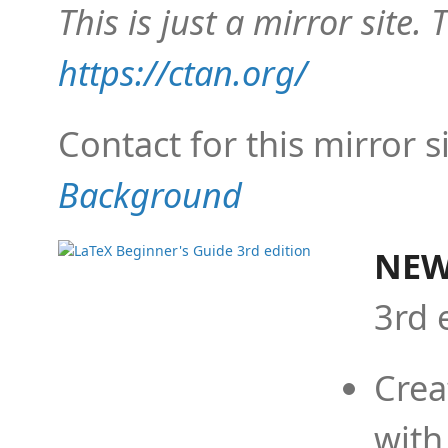
This is just a mirror site. T
https://ctan.org/
Contact for this mirror s
Background
NEW
3rd 
Crea
with